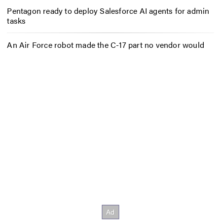
Pentagon ready to deploy Salesforce AI agents for admin
tasks
An Air Force robot made the C-17 part no vendor would