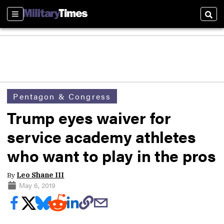
Sections
Sear
Pentagon & Congress
Trump eyes waiver for
service academy athletes
who want to play in the pros
By
Leo Shane III
May 6, 2019