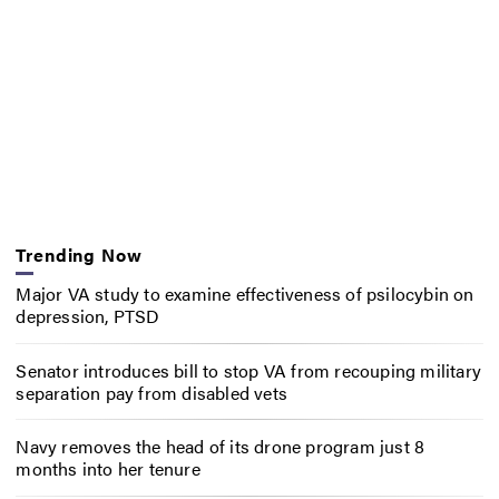
Trending Now
Major VA study to examine effectiveness of psilocybin on
depression, PTSD
Senator introduces bill to stop VA from recouping military
separation pay from disabled vets
Navy removes the head of its drone program just 8
months into her tenure