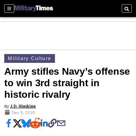
Sections
Sear
Military Culture
Army stifles Navy’s offense
to win 3rd straight in
historic rivalry
By
J.D. Simkins
Dec 9, 2018