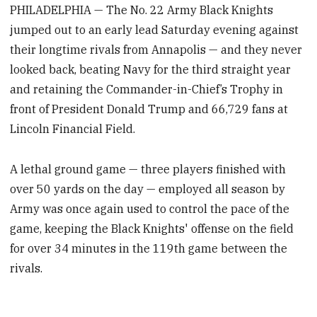
PHILADELPHIA — The No. 22 Army Black Knights
jumped out to an early lead Saturday evening against
their longtime rivals from Annapolis — and they never
looked back, beating Navy for the third straight year
and retaining the Commander-in-Chief’s Trophy in
front of President Donald Trump and 66,729 fans at
Lincoln Financial Field.
A lethal ground game — three players finished with
over 50 yards on the day — employed all season by
Army was once again used to control the pace of the
game, keeping the Black Knights' offense on the field
for over 34 minutes in the 119th game between the
rivals.