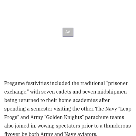
Pregame festivities included the traditional “prisoner
exchange,” with seven cadets and seven midshipmen
being returned to their home academies after
spending a semester visiting the other. The Navy “Leap
Frogs” and Army “Golden Knights” parachute teams
also joined in, wowing spectators prior to a thunderous
flyover by both Army and Navy aviators.