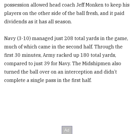
possession allowed head coach Jeff Monken to keep his
players on the other side of the ball fresh, and it paid
dividends as it has all season.
Navy (3-10) managed just 208 total yards in the game,
much of which came in the second half. Through the
first 30 minutes, Army racked up 180 total yards,
compared to just 39 for Navy. The Midshipmen also
turned the ball over on an interception and didn’t
complete a single pass in the first half.