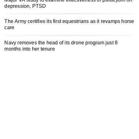
depression, PTSD
The Army certifies its first equestrians as it revamps horse
care
Navy removes the head of its drone program just 8
months into her tenure