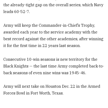
the already-tight gap on the overall series, which Navy
leads 60-52-7.
Army will keep the Commander-in-Chief’s Trophy,
awarded each year to the service academy with the
best record against the other academies, after winning
it for the first time in 22 years last season.
Consecutive 10-win seasons is new territory for the
Black Knights — the last time Army completed back-to-
back seasons of even nine wins was 1945-46.
Army will next take on Houston Dec. 22 in the Armed
Forces Bowl in Fort Worth, Texas.