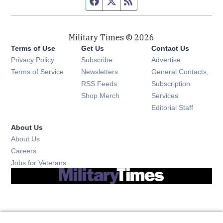
Facebook page
Twitter feed
RSS feed
Military Times © 2026
Terms of Use
Get Us
Contact Us
Opens in new window
Privacy Policy
Subscribe
Advertise
Opens in new window
Terms of Service
Newsletters
General Contacts,
Opens in new window
RSS Feeds
Subscription
Opens in new window
Shop Merch
Services
Editorial Staff
About Us
About Us
Opens in new window
Careers
Opens in new window
Jobs for Veterans