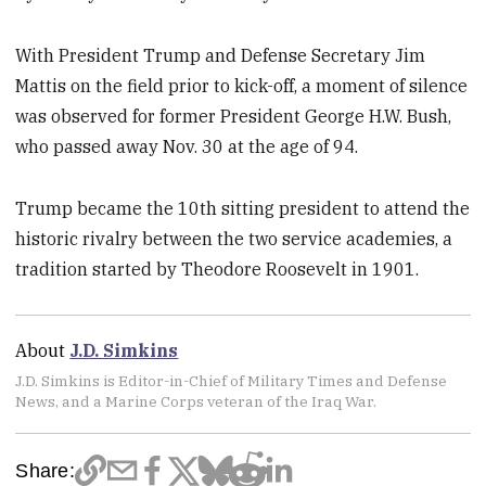
With President Trump and Defense Secretary Jim
Mattis on the field prior to kick-off, a moment of silence
was observed for former President George H.W. Bush,
who passed away Nov. 30 at the age of 94.
Trump became the 10th sitting president to attend the
historic rivalry between the two service academies, a
tradition started by Theodore Roosevelt in 1901.
About
J.D. Simkins
J.D. Simkins is Editor-in-Chief of Military Times and Defense
News, and a Marine Corps veteran of the Iraq War.
Share: