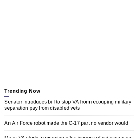
Trending Now
Senator introduces bill to stop VA from recouping military
separation pay from disabled vets
An Air Force robot made the C-17 part no vendor would
Major VA study to examine effectiveness of psilocybin on