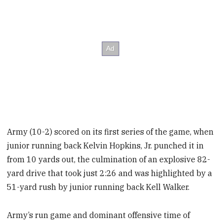
Army (10-2) scored on its first series of the game, when
junior running back Kelvin Hopkins, Jr. punched it in
from 10 yards out, the culmination of an explosive 82-
yard drive that took just 2:26 and was highlighted by a
51-yard rush by junior running back Kell Walker.
Army’s run game and dominant offensive time of