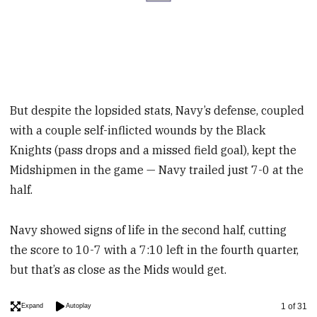
But despite the lopsided stats, Navy’s defense, coupled
with a couple self-inflicted wounds by the Black
Knights (pass drops and a missed field goal), kept the
Midshipmen in the game — Navy trailed just 7-0 at the
half.
Navy showed signs of life in the second half, cutting
the score to 10-7 with a 7:10 left in the fourth quarter,
but that’s as close as the Mids would get.
Image
1 of 31
Expand
Autoplay