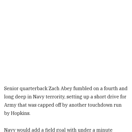
Senior quarterback Zach Abey fumbled on a fourth and
long deep in Navy terrority, setting up a short drive for
Army that was capped off by another touchdown run
by Hopkins.
Navy would add a field goal with under a minute