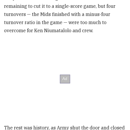
remaining to cut it to a single-score game, but four
turnovers — the Mids finished with a minus-four
turnover ratio in the game — were too much to
overcome for Ken Niumatalolo and crew.
The rest was history, as Army shut the door and closed