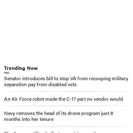
Trending Now
Senator introduces bill to stop VA from recouping military
separation pay from disabled vets
An Air Force robot made the C-17 part no vendor would
Navy removes the head of its drone program just 8
months into her tenure