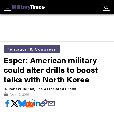
Sections
Sear
Pentagon & Congress
Esper: American military
could alter drills to boost
talks with North Korea
By
Robert Burns, The Associated Press
Nov 13, 2019