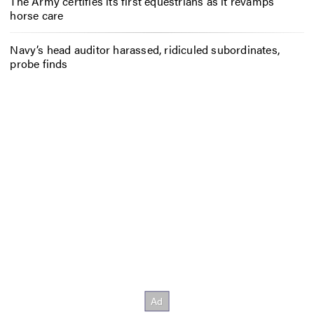
The Army certifies its first equestrians as it revamps
horse care
Navy’s head auditor harassed, ridiculed subordinates,
probe finds