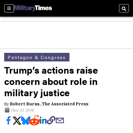
Sections
Sear
Pentagon & Congress
Trump’s actions raise
concern about role in
military justice
By
Robert Burns, The Associated Press
Nov 27, 2019