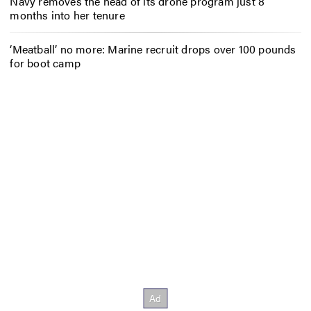
Navy removes the head of its drone program just 8
months into her tenure
‘Meatball’ no more: Marine recruit drops over 100 pounds
for boot camp