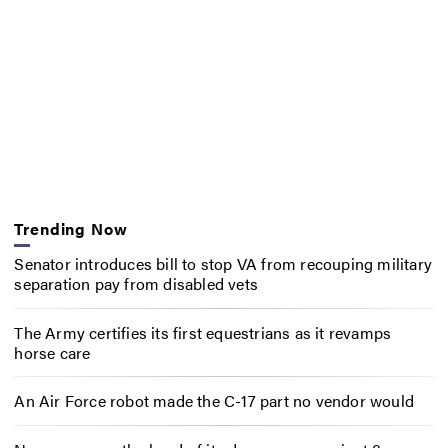
Trending Now
Senator introduces bill to stop VA from recouping military
separation pay from disabled vets
The Army certifies its first equestrians as it revamps
horse care
An Air Force robot made the C-17 part no vendor would