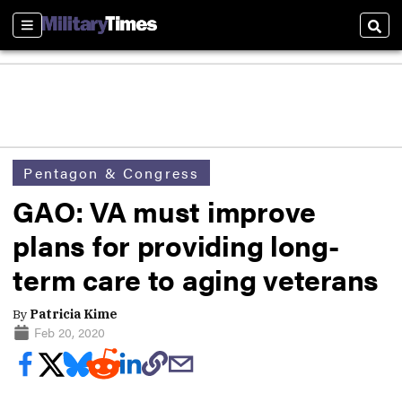
Sections
Sear
Pentagon & Congress
GAO: VA must improve
plans for providing long-
term care to aging veterans
By
Patricia Kime
Feb 20, 2020