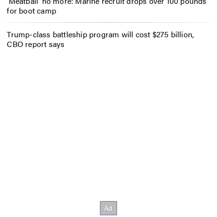
‘Meatball’ no more: Marine recruit drops over 100 pounds
for boot camp
Trump-class battleship program will cost $275 billion,
CBO report says