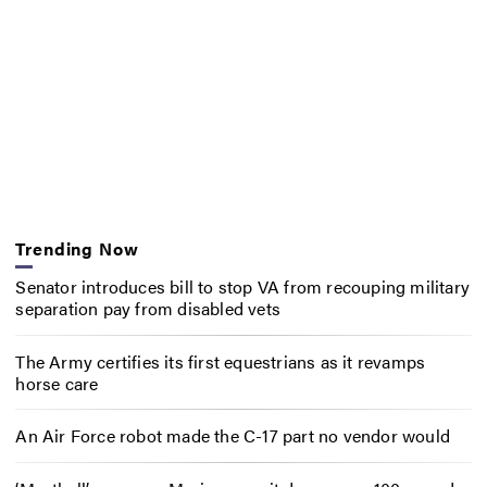
Trending Now
Senator introduces bill to stop VA from recouping military
separation pay from disabled vets
The Army certifies its first equestrians as it revamps
horse care
An Air Force robot made the C-17 part no vendor would