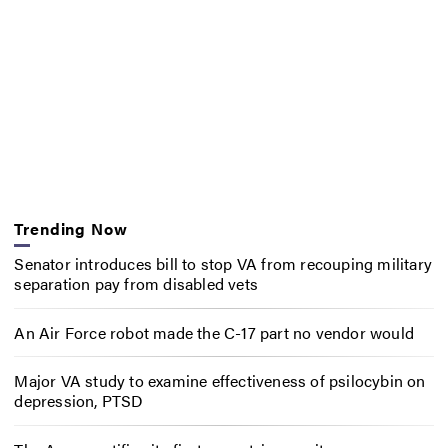
Trending Now
Senator introduces bill to stop VA from recouping military
separation pay from disabled vets
An Air Force robot made the C-17 part no vendor would
Major VA study to examine effectiveness of psilocybin on
depression, PTSD