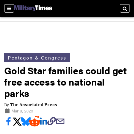
Sections
Sear
Pentagon & Congress
Gold Star families could get
free access to national
parks
By
The Associated Press
Mar 8, 2020