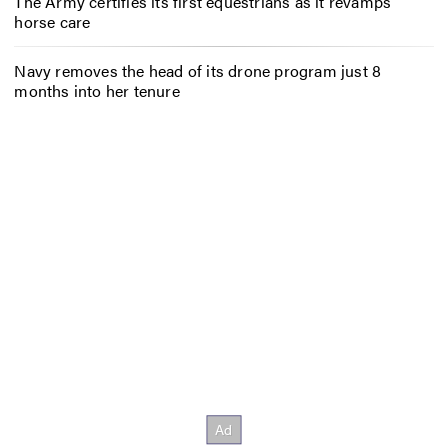
The Army certifies its first equestrians as it revamps
horse care
Navy removes the head of its drone program just 8
months into her tenure