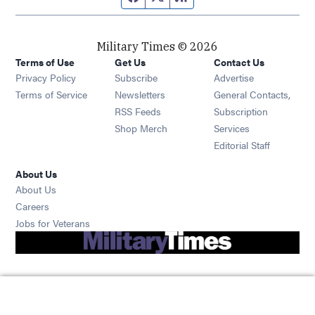
Military Times © 2026
Terms of Use
Get Us
Contact Us
Opens in new window
Privacy Policy
Subscribe
Advertise
Opens in new window
Terms of Service
Newsletters
General Contacts,
Opens in new window
RSS Feeds
Subscription
Opens in new window
Shop Merch
Services
Editorial Staff
About Us
About Us
Opens in new window
Careers
Opens in new window
Jobs for Veterans