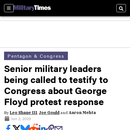
Sections
Sear
Pentagon & Congress
Senior military leaders
being called to testify to
Congress about George
Floyd protest response
By
Leo Shane III
,
Joe Gould
and
Aaron Mehta
Jun 2, 2020