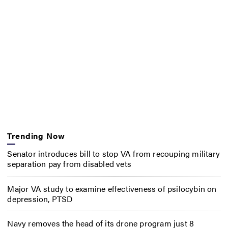
Trending Now
Senator introduces bill to stop VA from recouping military
separation pay from disabled vets
Major VA study to examine effectiveness of psilocybin on
depression, PTSD
Navy removes the head of its drone program just 8