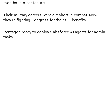
months into her tenure
Their military careers were cut short in combat. Now
they’re fighting Congress for their full benefits.
Pentagon ready to deploy Salesforce AI agents for admin
tasks