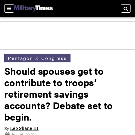
Sections
Sear
Pentagon & Congress
Should spouses get to
contribute to troops’
retirement savings
accounts? Debate set to
begin.
By
Leo Shane III
Jun 26, 2020