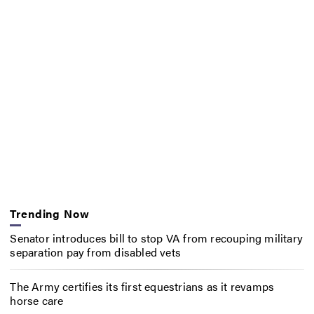
Trending Now
Senator introduces bill to stop VA from recouping military
separation pay from disabled vets
The Army certifies its first equestrians as it revamps
horse care