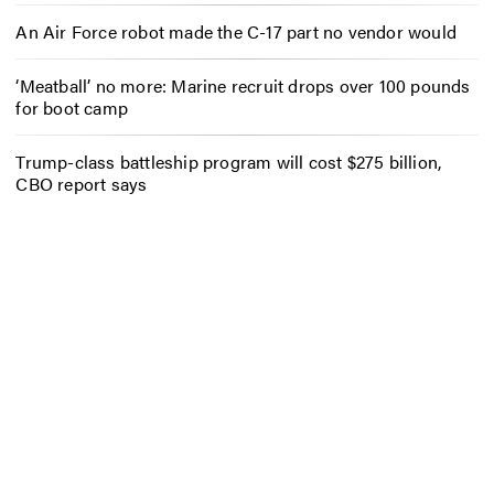
An Air Force robot made the C-17 part no vendor would
‘Meatball’ no more: Marine recruit drops over 100 pounds
for boot camp
Trump-class battleship program will cost $275 billion,
CBO report says