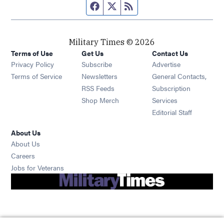
Facebook page
Twitter feed
RSS feed
Military Times © 2026
Terms of Use
Get Us
Contact Us
Opens in new window
Privacy Policy
Subscribe
Advertise
Opens in new window
Terms of Service
Newsletters
General Contacts,
Opens in new window
RSS Feeds
Subscription
Opens in new window
Shop Merch
Services
Editorial Staff
About Us
About Us
Opens in new window
Careers
Opens in new window
Jobs for Veterans