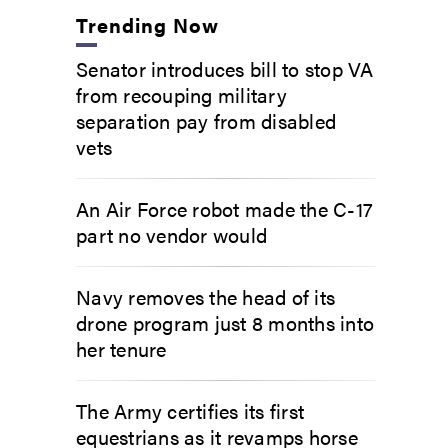
Trending Now
Senator introduces bill to stop VA
from recouping military
separation pay from disabled
vets
An Air Force robot made the C-17
part no vendor would
Navy removes the head of its
drone program just 8 months into
her tenure
The Army certifies its first
equestrians as it revamps horse