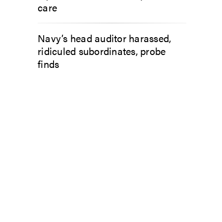
care
Navy’s head auditor harassed,
ridiculed subordinates, probe
finds