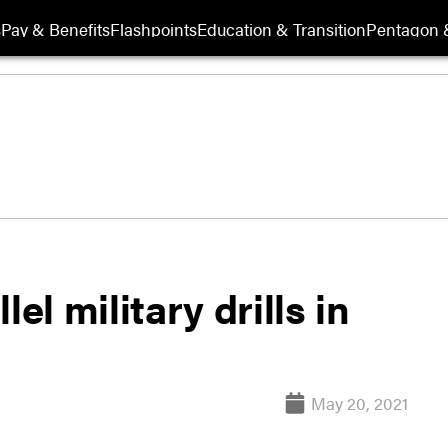
s
Pay & Benefits
Flashpoints
Education & Transition
Pentagon 
el military drills in
May 20, 2021