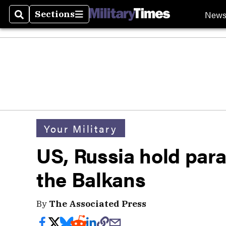
New
Sections
Search
Sections
Your Military
US, Russia hold parall
the Balkans
By
The Associated Press