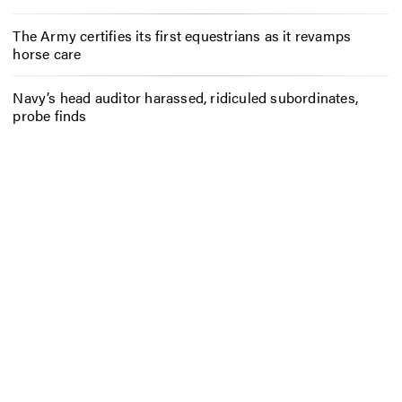
The Army certifies its first equestrians as it revamps
horse care
Navy’s head auditor harassed, ridiculed subordinates,
probe finds