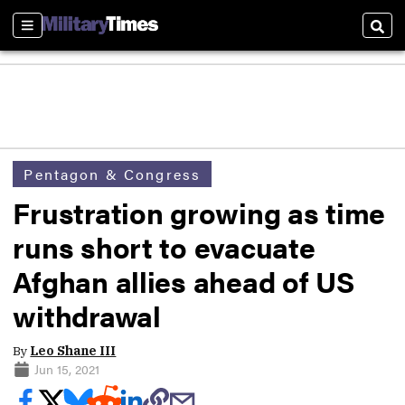
Sections
Sear
Pentagon & Congress
Frustration growing as time
runs short to evacuate
Afghan allies ahead of US
withdrawal
By
Leo Shane III
Jun 15, 2021