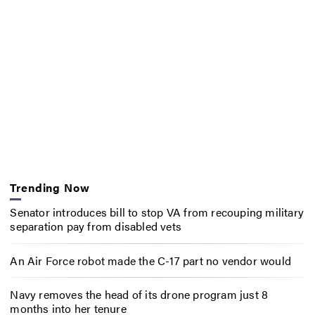
Trending Now
Senator introduces bill to stop VA from recouping military
separation pay from disabled vets
An Air Force robot made the C-17 part no vendor would
Navy removes the head of its drone program just 8
months into her tenure