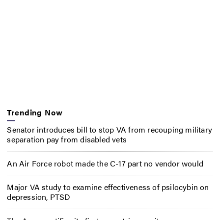
Trending Now
Senator introduces bill to stop VA from recouping military
separation pay from disabled vets
An Air Force robot made the C-17 part no vendor would
Major VA study to examine effectiveness of psilocybin on
depression, PTSD