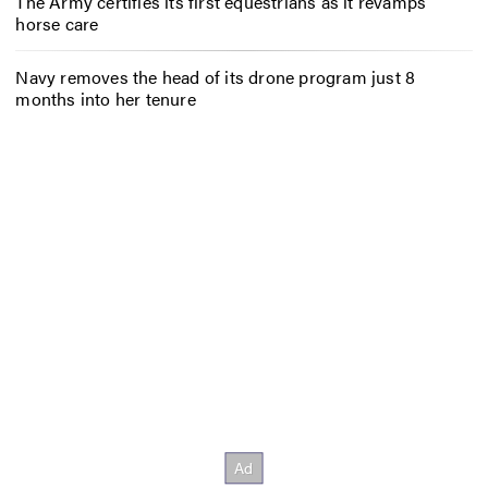
The Army certifies its first equestrians as it revamps
horse care
Navy removes the head of its drone program just 8
months into her tenure