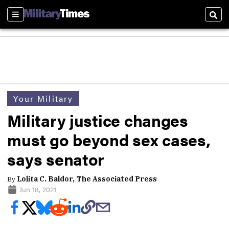
Sections
Sear
Your Military
Military justice changes
must go beyond sex cases,
says senator
By
Lolita C. Baldor, The Associated Press
Jun 18, 2021