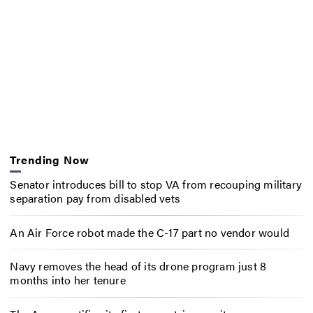
Trending Now
Senator introduces bill to stop VA from recouping military
separation pay from disabled vets
An Air Force robot made the C-17 part no vendor would
Navy removes the head of its drone program just 8
months into her tenure