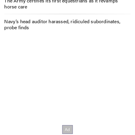
The Army certifies its first equestrians as it revamps
horse care
Navy’s head auditor harassed, ridiculed subordinates,
probe finds