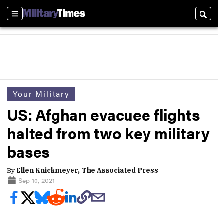
Sections
Sear
Your Military
US: Afghan evacuee flights
halted from two key military
bases
By
Ellen Knickmeyer, The Associated Press
Sep 10, 2021