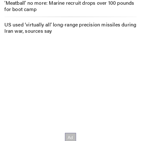
‘Meatball’ no more: Marine recruit drops over 100 pounds
for boot camp
US used ‘virtually all’ long-range precision missiles during
Iran war, sources say