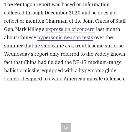
The Pentagon report was based on information
collected through December 2020 and so does not
reflect or mention Chairman of the Joint Chiefs of Staff
Gen. Mark Milley’s
expression of concern
last month
about Chinese
hypersonic weapon tests
over the
summer that he said came as a troublesome surprise.
Wednesday’s report only referred to the widely known
fact that China had fielded the DF-17 medium-range
ballistic missile, equipped with a hypersonic glide
vehicle designed to evade American missile defenses.