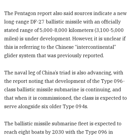
The Pentagon report also said sources indicate a new
long-range DF-27 ballistic missile with an officially
stated range of 5,000-8,000 kilometers (3,100-5,000
miles) is under development. However, it is unclear if
this is referring to the Chinese “intercontinental”
glider system that was previously reported.
The naval leg of China’s triad is also advancing, with
the report noting that development of the Type 096-
class ballistic missile submarine is continuing, and
that when it is commissioned, the class is expected to
serve alongside six older Type 094s.
The ballistic missile submarine fleet is expected to
reach eight boats by 2030 with the Type 096 in