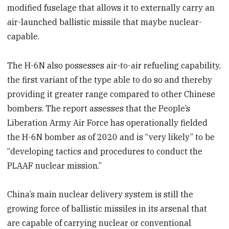
modified fuselage that allows it to externally carry an
air-launched ballistic missile that maybe nuclear-
capable.
The H-6N also possesses air-to-air refueling capability,
the first variant of the type able to do so and thereby
providing it greater range compared to other Chinese
bombers. The report assesses that the People’s
Liberation Army Air Force has operationally fielded
the H-6N bomber as of 2020 and is “very likely” to be
“developing tactics and procedures to conduct the
PLAAF nuclear mission.”
China’s main nuclear delivery system is still the
growing force of ballistic missiles in its arsenal that
are capable of carrying nuclear or conventional