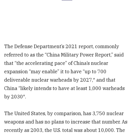
The Defense Department’s 2021 report, commonly
referred to as the “China Military Power Report,” said
that “the accelerating pace” of China’s nuclear
expansion “may enable” it to have “up to 700
deliverable nuclear warheads by 2027,″ and that
China “likely intends to have at least 1,000 warheads
by 2030″.
The United States, by comparison, has 3,750 nuclear
weapons and has no plans to increase that number. As
recently as 2003, the U.S. total was about 10,000. The