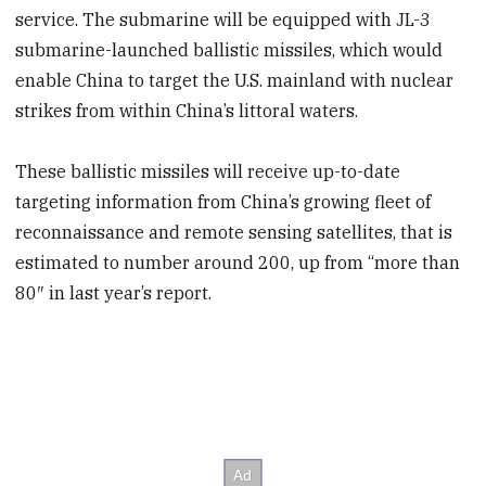
service. The submarine will be equipped with JL-3
submarine-launched ballistic missiles, which would
enable China to target the U.S. mainland with nuclear
strikes from within China’s littoral waters.
These ballistic missiles will receive up-to-date
targeting information from China’s growing fleet of
reconnaissance and remote sensing satellites, that is
estimated to number around 200, up from “more than
80″ in last year’s report.