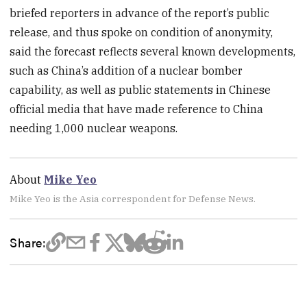
briefed reporters in advance of the report’s public
release, and thus spoke on condition of anonymity,
said the forecast reflects several known developments,
such as China’s addition of a nuclear bomber
capability, as well as public statements in Chinese
official media that have made reference to China
needing 1,000 nuclear weapons.
About
Mike Yeo
Mike Yeo is the Asia correspondent for Defense News.
Share: