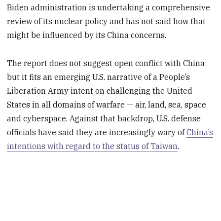
Biden administration is undertaking a comprehensive
review of its nuclear policy and has not said how that
might be influenced by its China concerns.
The report does not suggest open conflict with China
but it fits an emerging U.S. narrative of a People’s
Liberation Army intent on challenging the United
States in all domains of warfare — air, land, sea, space
and cyberspace. Against that backdrop, U.S. defense
officials have said they are increasingly wary of
China’s
intentions with regard to the status of Taiwan
.