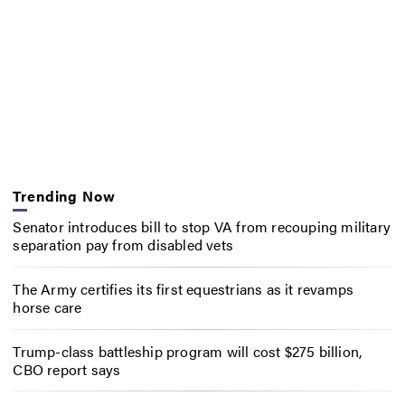
Trending Now
Senator introduces bill to stop VA from recouping military
separation pay from disabled vets
The Army certifies its first equestrians as it revamps
horse care
Trump-class battleship program will cost $275 billion,
CBO report says