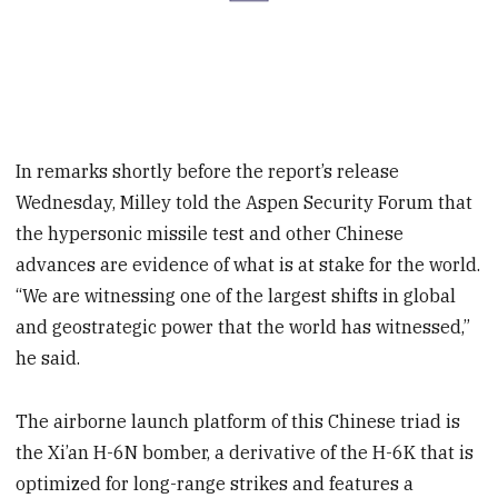
In remarks shortly before the report’s release
Wednesday, Milley told the Aspen Security Forum that
the hypersonic missile test and other Chinese
advances are evidence of what is at stake for the world.
“We are witnessing one of the largest shifts in global
and geostrategic power that the world has witnessed,”
he said.
The airborne launch platform of this Chinese triad is
the Xi’an H-6N bomber, a derivative of the H-6K that is
optimized for long-range strikes and features a