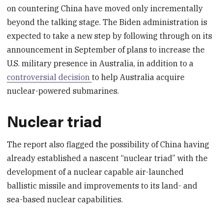
on countering China have moved only incrementally
beyond the talking stage. The Biden administration is
expected to take a new step by following through on its
announcement in September of plans to increase the
U.S. military presence in Australia, in addition to a
controversial decision
to help Australia acquire
nuclear-powered submarines.
Nuclear triad
The report also flagged the possibility of China having
already established a nascent “nuclear triad” with the
development of a nuclear capable air-launched
ballistic missile and improvements to its land- and
sea-based nuclear capabilities.