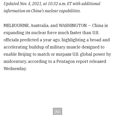
Updated Nov. 4, 2021, at 10:32 a.m. ET with additional
information on China’s nuclear capabilities.
MELBOURNE, Australia, and WASHINGTON — China is
expanding its nuclear force much faster than U.S.
officials predicted a year ago, highlighting a broad and
accelerating buildup of military muscle designed to
enable Beijing to match or surpass U.S. global power by
midcentury, according to a Pentagon report released
Wednesday.