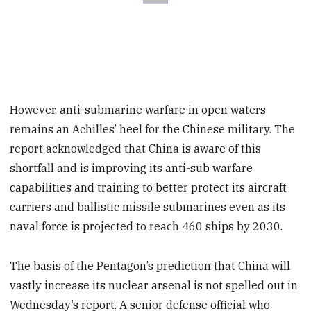
However, anti-submarine warfare in open waters
remains an Achilles’ heel for the Chinese military. The
report acknowledged that China is aware of this
shortfall and is improving its anti-sub warfare
capabilities and training to better protect its aircraft
carriers and ballistic missile submarines even as its
naval force is projected to reach 460 ships by 2030.
The basis of the Pentagon’s prediction that China will
vastly increase its nuclear arsenal is not spelled out in
Wednesday’s report. A senior defense official who