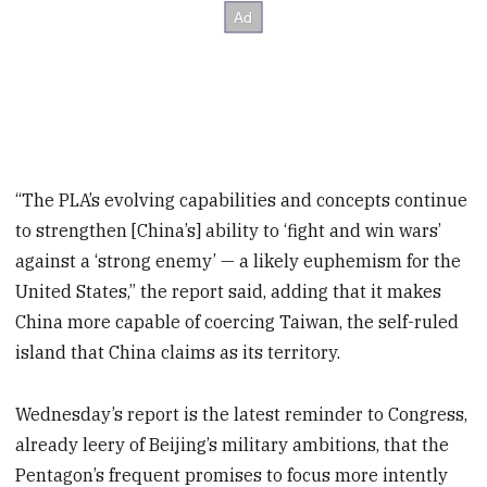
“The PLA’s evolving capabilities and concepts continue
to strengthen [China’s] ability to ‘fight and win wars’
against a ‘strong enemy’ — a likely euphemism for the
United States,” the report said, adding that it makes
China more capable of coercing Taiwan, the self-ruled
island that China claims as its territory.
Wednesday’s report is the latest reminder to Congress,
already leery of Beijing’s military ambitions, that the
Pentagon’s frequent promises to focus more intently