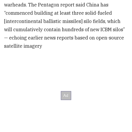
warheads. The Pentagon report said China has
“commenced building at least three solid-fueled
[intercontinental ballistic missiles] silo fields, which
will cumulatively contain hundreds of new ICBM silos”
— echoing earlier news reports based on open-source
satellite imagery