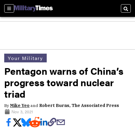
Sections
Sear
Your Military
Pentagon warns of China’s
progress toward nuclear
triad
By
Mike Yeo
and
Robert Burns, The Associated Press
Nov 3, 2021