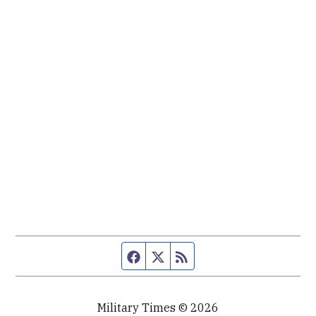
Facebook page
Twitter feed
RSS feed
Military Times © 2026