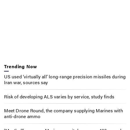
Trending Now
US used ‘virtually all’ long-range precision missiles during
Iran war, sources say
Risk of developing ALS varies by service, study finds
Meet Drone Round, the company supplying Marines with
anti-drone ammo