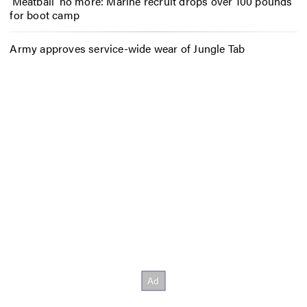
‘Meatball’ no more: Marine recruit drops over 100 pounds
for boot camp
Army approves service-wide wear of Jungle Tab