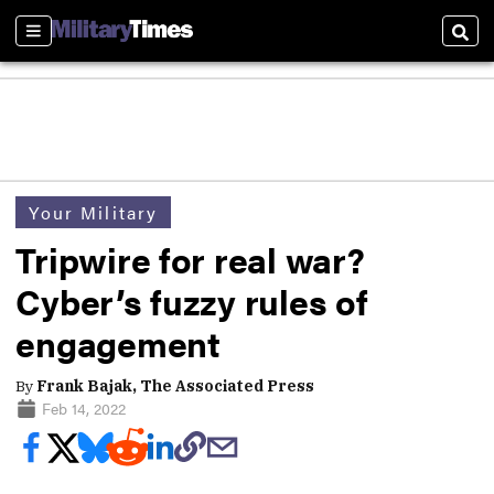
Sections
Sear
Your Military
Tripwire for real war?
Cyber’s fuzzy rules of
engagement
By
Frank Bajak, The Associated Press
Feb 14, 2022