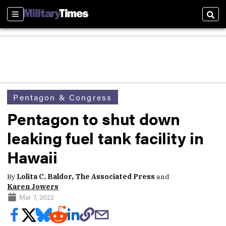
Sections
Sear
Pentagon & Congress
Pentagon to shut down
leaking fuel tank facility in
Hawaii
By
Lolita C. Baldor, The Associated Press
and
Karen Jowers
Mar 7, 2022