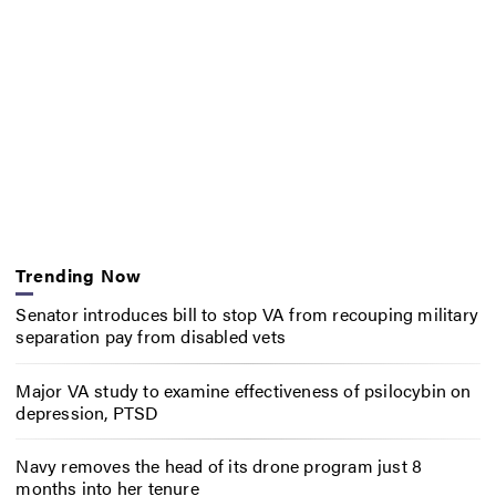
Trending Now
Senator introduces bill to stop VA from recouping military
separation pay from disabled vets
Major VA study to examine effectiveness of psilocybin on
depression, PTSD
Navy removes the head of its drone program just 8
months into her tenure