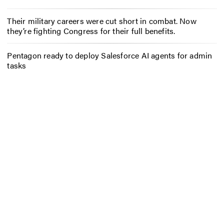
Their military careers were cut short in combat. Now
they’re fighting Congress for their full benefits.
Pentagon ready to deploy Salesforce AI agents for admin
tasks