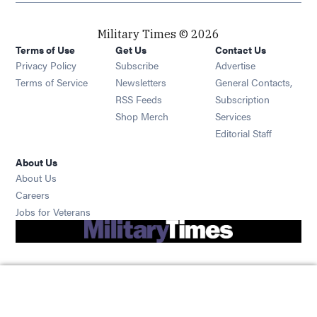
Military Times © 2026
Terms of Use
Get Us
Contact Us
Opens in new window
Privacy Policy
Subscribe
Advertise
Opens in new window
Terms of Service
Newsletters
General Contacts,
Opens in new window
RSS Feeds
Subscription
Opens in new window
Shop Merch
Services
Editorial Staff
About Us
About Us
Opens in new window
Careers
Opens in new window
Jobs for Veterans