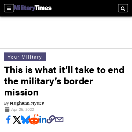
Sections
Sear
Your Military
This is what it’ll take to end
the military’s border
mission
By
Meghann Myers
Apr 25, 2022