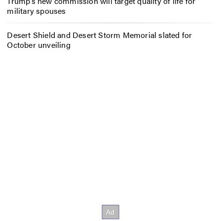
Trump’s new commission will target quality of life for
military spouses
Desert Shield and Desert Storm Memorial slated for
October unveiling