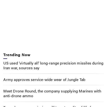
Trending Now
US used ‘virtually all’ long-range precision missiles during
Iran war, sources say
Army approves service-wide wear of Jungle Tab
Meet Drone Round, the company supplying Marines with
anti-drone ammo