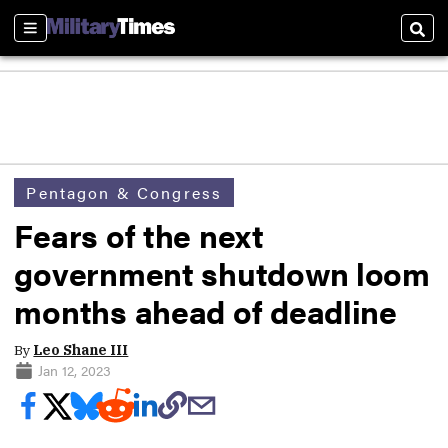
Sections
Sear
Pentagon & Congress
Fears of the next
government shutdown loom
months ahead of deadline
By
Leo Shane III
Jan 12, 2023