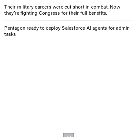
Their military careers were cut short in combat. Now
they’re fighting Congress for their full benefits.
Pentagon ready to deploy Salesforce AI agents for admin
tasks