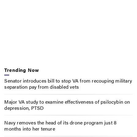
Trending Now
Senator introduces bill to stop VA from recouping military
separation pay from disabled vets
Major VA study to examine effectiveness of psilocybin on
depression, PTSD
Navy removes the head of its drone program just 8
months into her tenure