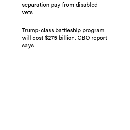
separation pay from disabled
vets
Trump-class battleship program
will cost $275 billion, CBO report
says