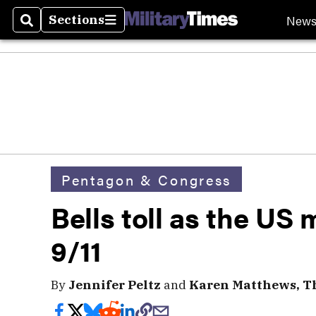
New
Sections
Search
Sections
Pentagon & Congress
Bells toll as the US
9/11
By
Jennifer Peltz
and
Karen Matthews, Th