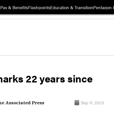
s
Pay & Benefits
Flashpoints
Education & Transition
Pentagon 
 marks 22 years since
Sep 11, 2023
e Associated Press