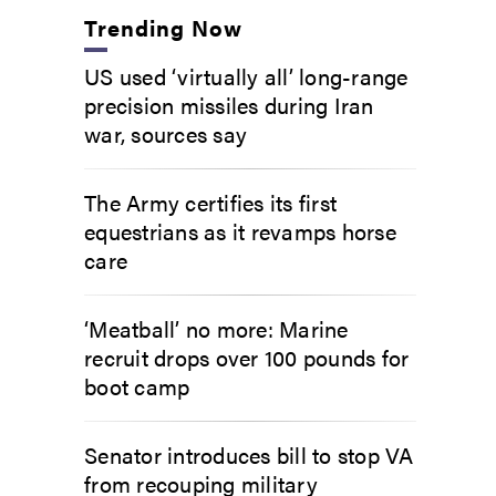
Trending Now
US used ‘virtually all’ long-range
precision missiles during Iran
war, sources say
The Army certifies its first
equestrians as it revamps horse
care
‘Meatball’ no more: Marine
recruit drops over 100 pounds for
boot camp
Senator introduces bill to stop VA
from recouping military