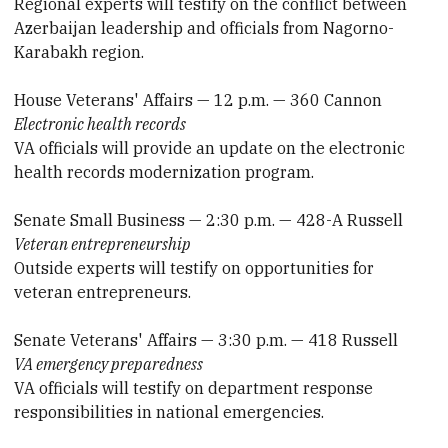
Regional experts will testify on the conflict between
Azerbaijan leadership and officials from Nagorno-
Karabakh region.
House Veterans' Affairs — 12 p.m. — 360 Cannon
Electronic health records
VA officials will provide an update on the electronic
health records modernization program.
Senate Small Business — 2:30 p.m. — 428-A Russell
Veteran entrepreneurship
Outside experts will testify on opportunities for
veteran entrepreneurs.
Senate Veterans' Affairs — 3:30 p.m. — 418 Russell
VA emergency preparedness
VA officials will testify on department response
responsibilities in national emergencies.