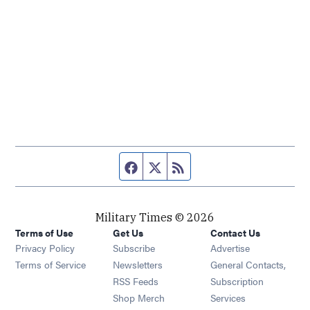
Facebook page
Twitter feed
RSS feed
Military Times © 2026
Terms of Use
Get Us
Contact Us
Opens in new window
Privacy Policy
Subscribe
Advertise
Opens in new window
Terms of Service
Newsletters
General Contacts,
Opens in new window
RSS Feeds
Subscription
Opens in new window
Shop Merch
Services