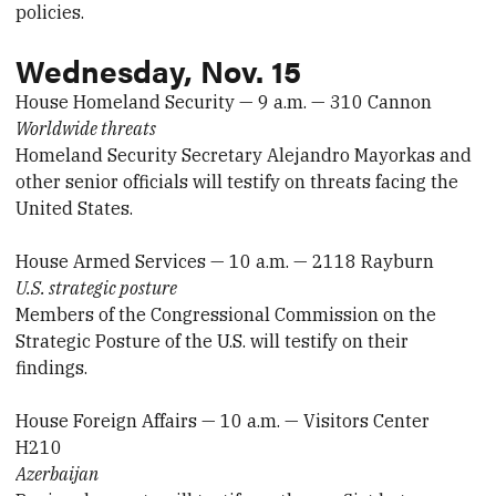
policies.
Wednesday, Nov. 15
House Homeland Security — 9 a.m. — 310 Cannon
Worldwide threats
Homeland Security Secretary Alejandro Mayorkas and
other senior officials will testify on threats facing the
United States.
House Armed Services — 10 a.m. — 2118 Rayburn
U.S. strategic posture
Members of the Congressional Commission on the
Strategic Posture of the U.S. will testify on their
findings.
House Foreign Affairs — 10 a.m. — Visitors Center
H210
Azerbaijan