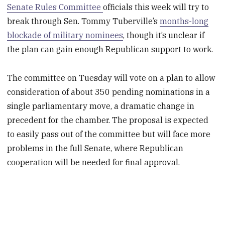
Senate Rules Committee
officials this week will try to
break through Sen. Tommy Tuberville’s
months-long
blockade of military nominees
, though it’s unclear if
the plan can gain enough Republican support to work.
The committee on Tuesday will vote on a plan to allow
consideration of about 350 pending nominations in a
single parliamentary move, a dramatic change in
precedent for the chamber. The proposal is expected
to easily pass out of the committee but will face more
problems in the full Senate, where Republican
cooperation will be needed for final approval.