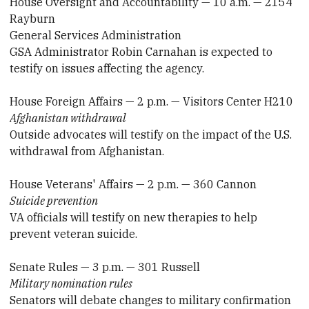
House Oversight and Accountability — 10 a.m. — 2154
Rayburn
General Services Administration
GSA Administrator Robin Carnahan is expected to
testify on issues affecting the agency.
House Foreign Affairs — 2 p.m. — Visitors Center H210
Afghanistan withdrawal
Outside advocates will testify on the impact of the U.S.
withdrawal from Afghanistan.
House Veterans' Affairs — 2 p.m. — 360 Cannon
Suicide prevention
VA officials will testify on new therapies to help
prevent veteran suicide.
Senate Rules — 3 p.m. — 301 Russell
Military nomination rules
Senators will debate changes to military confirmation