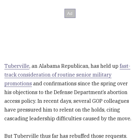
Tuberville
, an Alabama Republican, has held up
fast-
track consideration of routine senior military
promotions
and confirmations since the spring over
his objections to the Defense Department’s abortion
access policy. In recent days, several GOP colleagues
have pressured him to relent on the holds, citing
cascading leadership difficulties caused by the move.
But Tuberville thus far has rebuffed those requests.