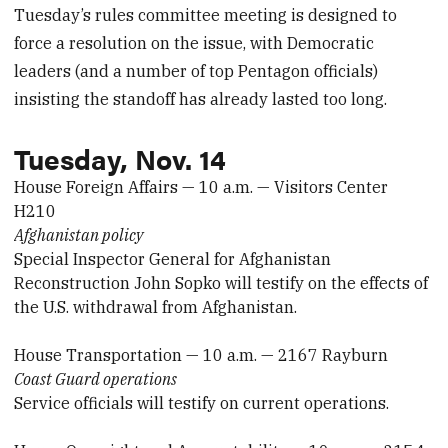
Tuesday’s rules committee meeting is designed to
force a resolution on the issue, with Democratic
leaders (and a number of top Pentagon officials)
insisting the standoff has already lasted too long.
Tuesday, Nov. 14
House Foreign Affairs — 10 a.m. — Visitors Center
H210
Afghanistan policy
Special Inspector General for Afghanistan
Reconstruction John Sopko will testify on the effects of
the U.S. withdrawal from Afghanistan.
House Transportation — 10 a.m. — 2167 Rayburn
Coast Guard operations
Service officials will testify on current operations.