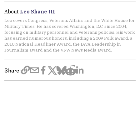
About
Leo Shane III
Leo covers Congress, Veterans Affairs and the White House for
Military Times. He has covered Washington, D.C. since 2004,
focusing on military personnel and veterans policies. His work
has earned numerous honors, including a 2009 Polk award, a
2010 National Headliner Award, the IAVA Leadership in
Journalism award and the VFW News Media award.
Share: