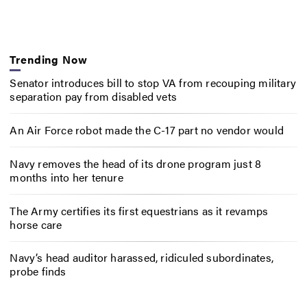
Trending Now
Senator introduces bill to stop VA from recouping military
separation pay from disabled vets
An Air Force robot made the C-17 part no vendor would
Navy removes the head of its drone program just 8
months into her tenure
The Army certifies its first equestrians as it revamps
horse care
Navy’s head auditor harassed, ridiculed subordinates,
probe finds