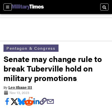
Sections
Sear
Pentagon & Congress
Senate may change rule to
break Tuberville hold on
military promotions
By
Leo Shane III
Nov 13, 2023