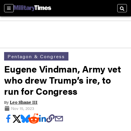
Sections
Sear
Pentagon & Congress
Eugene Vindman, Army vet
who drew Trump’s ire, to
run for Congress
By
Leo Shane III
Nov 15, 2023