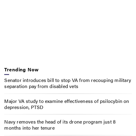
Trending Now
Senator introduces bill to stop VA from recouping military
separation pay from disabled vets
Major VA study to examine effectiveness of psilocybin on
depression, PTSD
Navy removes the head of its drone program just 8
months into her tenure