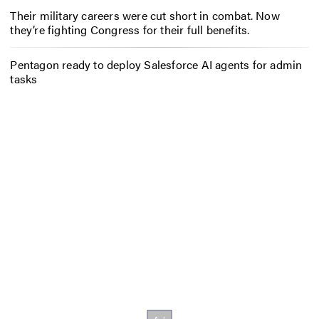
Their military careers were cut short in combat. Now
they’re fighting Congress for their full benefits.
Pentagon ready to deploy Salesforce AI agents for admin
tasks