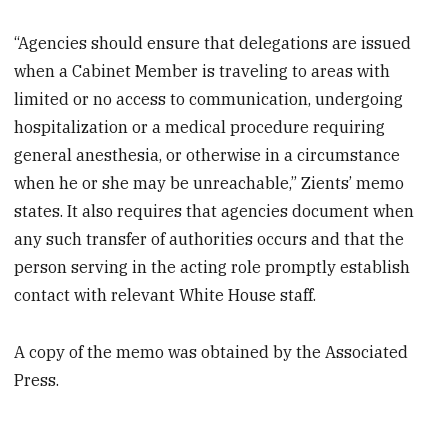
“Agencies should ensure that delegations are issued
when a Cabinet Member is traveling to areas with
limited or no access to communication, undergoing
hospitalization or a medical procedure requiring
general anesthesia, or otherwise in a circumstance
when he or she may be unreachable,” Zients’ memo
states. It also requires that agencies document when
any such transfer of authorities occurs and that the
person serving in the acting role promptly establish
contact with relevant White House staff.
A copy of the memo was obtained by the Associated
Press.