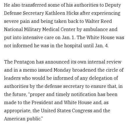
He also transferred some of his authorities to Deputy
Defense Secretary Kathleen Hicks after experiencing
severe pain and being taken back to Walter Reed
National Military Medical Center by ambulance and
put into intensive care on Jan. 1. The White House was
not informed he was in the hospital until Jan. 4.
The Pentagon has announced its own internal review
and in a memo issued Monday broadened the circle of
leaders who would be informed of any delegation of
authorities by the defense secretary to ensure that, in
the future, “proper and timely notification has been
made to the President and White House and, as
appropriate, the United States Congress and the
American public.”