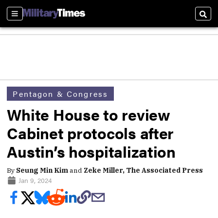
Sections
Sear
Pentagon & Congress
White House to review
Cabinet protocols after
Austin’s hospitalization
By
Seung Min Kim
and
Zeke Miller, The Associated Press
Jan 9, 2024