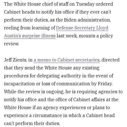
The White House chief of staff on Tuesday ordered
Cabinet heads to notify his office if they ever can’t
perform their duties, as the Biden administration,
reeling from learning of
Defense Secretary Lloyd
Austin’s surprise illness
last week, mounts a policy
review.
Jeff Zients, in
a memo to Cabinet secretaries
, directed
that they send the White House any existing
procedures for delegating authority in the event of
incapacitation or loss of communication by Friday.
While the review is ongoing, he is requiring agencies to
notify his office and the office of Cabinet affairs at the
White House if an agency experiences or plans to
experience a circumstance in which a Cabinet head
can’t perform their duties.