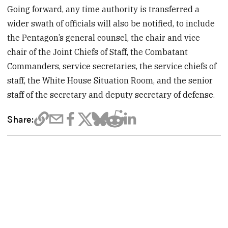
Going forward, any time authority is transferred a
wider swath of officials will also be notified, to include
the Pentagon’s general counsel, the chair and vice
chair of the Joint Chiefs of Staff, the Combatant
Commanders, service secretaries, the service chiefs of
staff, the White House Situation Room, and the senior
staff of the secretary and deputy secretary of defense.
Share: