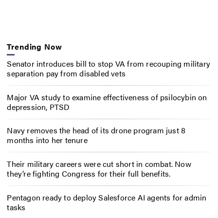
Trending Now
Senator introduces bill to stop VA from recouping military
separation pay from disabled vets
Major VA study to examine effectiveness of psilocybin on
depression, PTSD
Navy removes the head of its drone program just 8
months into her tenure
Their military careers were cut short in combat. Now
they’re fighting Congress for their full benefits.
Pentagon ready to deploy Salesforce AI agents for admin
tasks