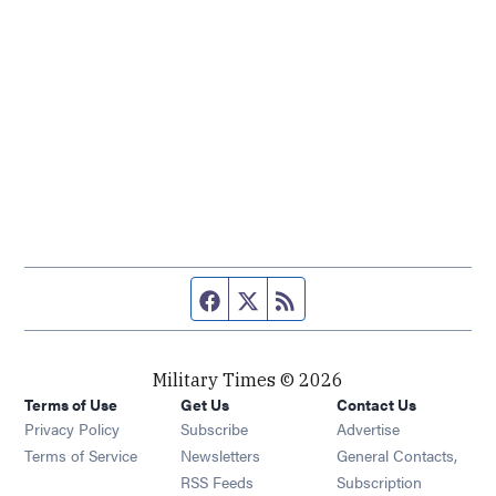
Facebook page
Twitter feed
RSS feed
Military Times © 2026
Terms of Use
Get Us
Contact Us
Opens in new window
Privacy Policy
Subscribe
Advertise
Opens in new window
Terms of Service
Newsletters
General Contacts,
Opens in new window
RSS Feeds
Subscription