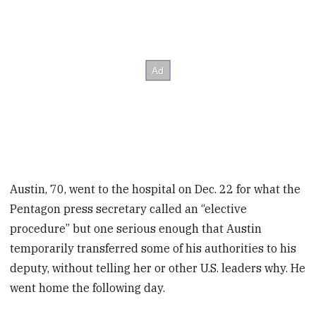
Austin, 70, went to the hospital on Dec. 22 for what the
Pentagon press secretary called an “elective
procedure” but one serious enough that Austin
temporarily transferred some of his authorities to his
deputy, without telling her or other U.S. leaders why. He
went home the following day.