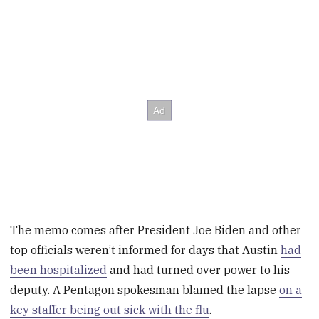
The memo comes after President Joe Biden and other
top officials weren’t informed for days that Austin
had
been hospitalized
and had turned over power to his
deputy. A Pentagon spokesman blamed the lapse
on a
key staffer being out sick with the flu
.