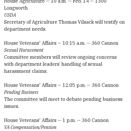
House Agriculture — 10 a.m. — Feb. 14 — 1300
Longworth
USDA
Secretary of Agriculture Thomas Vilsack will testify on
department needs.
House Veterans' Affairs — 10:15 a.m. — 360 Cannon
Sexual Harassment
Committee members will review ongoing concerns
with department leaders’ handling of sexual
harassment claims.
House Veterans' Affairs — 12:05 p.m. — 360 Cannon
Pending Business
The committee will meet to debate pending business
issues.
House Veterans' Affairs — 1 p.m. — 360 Cannon
VA Compensation/Pension