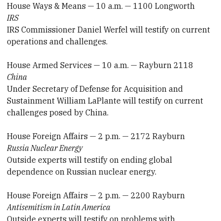
House Ways & Means — 10 a.m. — 1100 Longworth
IRS
IRS Commissioner Daniel Werfel will testify on current
operations and challenges.
House Armed Services — 10 a.m. — Rayburn 2118
China
Under Secretary of Defense for Acquisition and
Sustainment William LaPlante will testify on current
challenges posed by China.
House Foreign Affairs — 2 p.m. — 2172 Rayburn
Russia Nuclear Energy
Outside experts will testify on ending global
dependence on Russian nuclear energy.
House Foreign Affairs — 2 p.m. — 2200 Rayburn
Antisemitism in Latin America
Outside experts will testify on problems with