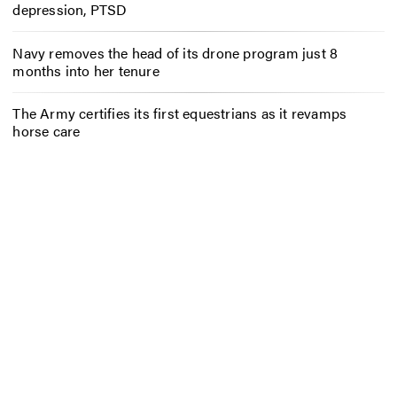
depression, PTSD
Navy removes the head of its drone program just 8
months into her tenure
The Army certifies its first equestrians as it revamps
horse care