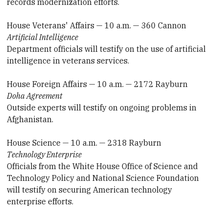
records modernization efforts.
House Veterans' Affairs — 10 a.m. — 360 Cannon
Artificial Intelligence
Department officials will testify on the use of artificial
intelligence in veterans services.
House Foreign Affairs — 10 a.m. — 2172 Rayburn
Doha Agreement
Outside experts will testify on ongoing problems in
Afghanistan.
House Science — 10 a.m. — 2318 Rayburn
Technology Enterprise
Officials from the White House Office of Science and
Technology Policy and National Science Foundation
will testify on securing American technology
enterprise efforts.