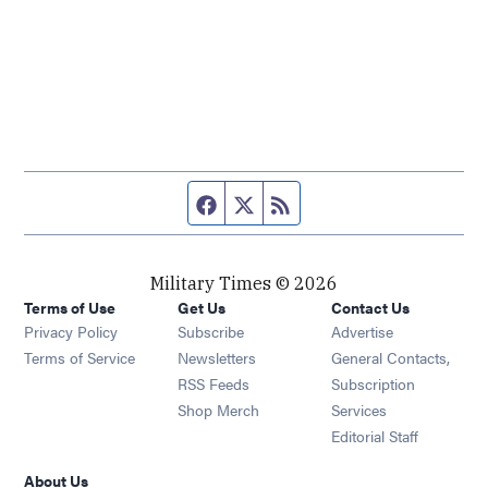
Facebook page
Twitter feed
RSS feed
Military Times © 2026
Terms of Use
Get Us
Contact Us
Opens in new window
Privacy Policy
Subscribe
Advertise
Opens in new window
Terms of Service
Newsletters
General Contacts,
Opens in new window
RSS Feeds
Subscription
Opens in new window
Shop Merch
Services
Editorial Staff
About Us