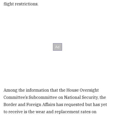
flight restrictions.
Among the information that the House Oversight
Committee’s Subcommittee on National Security, the
Border and Foreign Affairs has requested but has yet
to receive is the wear and replacement rates on