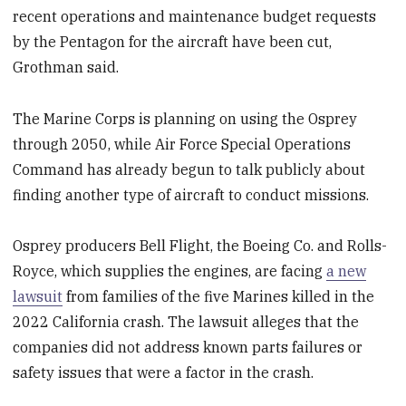
recent operations and maintenance budget requests
by the Pentagon for the aircraft have been cut,
Grothman said.
The Marine Corps is planning on using the Osprey
through 2050, while Air Force Special Operations
Command has already begun to talk publicly about
finding another type of aircraft to conduct missions.
Osprey producers Bell Flight, the Boeing Co. and Rolls-
Royce, which supplies the engines, are facing
a new
lawsuit
from families of the five Marines killed in the
2022 California crash. The lawsuit alleges that the
companies did not address known parts failures or
safety issues that were a factor in the crash.