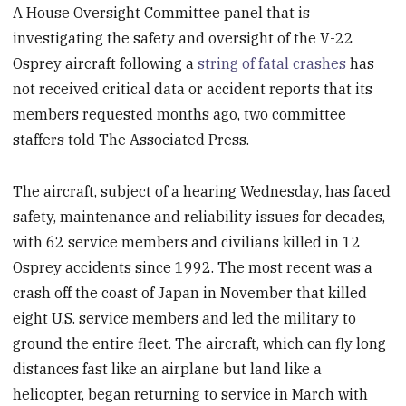
A House Oversight Committee panel that is
investigating the safety and oversight of the V-22
Osprey aircraft following a
string of fatal crashes
has
not received critical data or accident reports that its
members requested months ago, two committee
staffers told The Associated Press.
The aircraft, subject of a hearing Wednesday, has faced
safety, maintenance and reliability issues for decades,
with 62 service members and civilians killed in 12
Osprey accidents since 1992. The most recent was a
crash off the coast of Japan in November that killed
eight U.S. service members and led the military to
ground the entire fleet. The aircraft, which can fly long
distances fast like an airplane but land like a
helicopter, began returning to service in March with