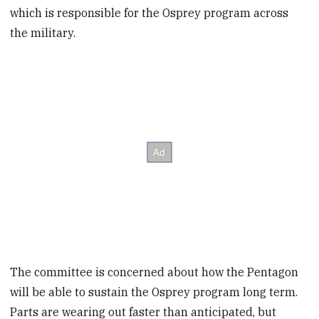
which is responsible for the Osprey program across
the military.
The committee is concerned about how the Pentagon
will be able to sustain the Osprey program long term.
Parts are wearing out faster than anticipated, but