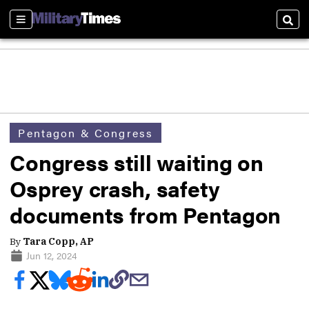
Sections
Sear
Pentagon & Congress
Congress still waiting on
Osprey crash, safety
documents from Pentagon
By
Tara Copp, AP
Jun 12, 2024