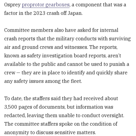
Osprey
proprotor gearboxes
, a component that was a
factor in the 2023 crash off Japan.
Committee members also have asked for internal
crash reports that the military conducts with surviving
air and ground crews and witnesses. The reports,
known as safety investigation board reports, aren’t
available to the public and cannot be used to punish a
crew — they are in place to identify and quickly share
any safety issues among the fleet.
To date, the staffers said they had received about
3,500 pages of documents, but information was
redacted, leaving them unable to conduct oversight.
The committee staffers spoke on the condition of
anonymity to discuss sensitive matters.