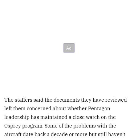
The staffers said the documents they have reviewed
left them concerned about whether Pentagon
leadership has maintained a close watch on the
Osprey program. Some of the problems with the
aircraft date back a decade or more but still haven’t