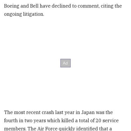
Boeing and Bell have declined to comment, citing the
ongoing litigation.
The most recent crash last year in Japan was the
fourth in two years which killed a total of 20 service
members. The Air Force quickly identified that a