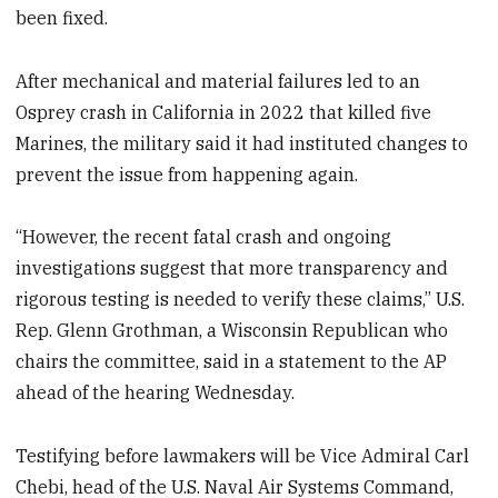
been fixed.
After mechanical and material failures led to an
Osprey crash in California in 2022 that killed five
Marines, the military said it had instituted changes to
prevent the issue from happening again.
“However, the recent fatal crash and ongoing
investigations suggest that more transparency and
rigorous testing is needed to verify these claims,” U.S.
Rep. Glenn Grothman, a Wisconsin Republican who
chairs the committee, said in a statement to the AP
ahead of the hearing Wednesday.
Testifying before lawmakers will be Vice Admiral Carl
Chebi, head of the U.S. Naval Air Systems Command,