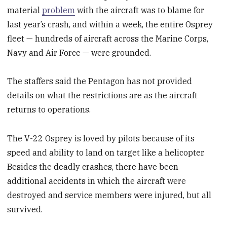
material
problem
with the aircraft was to blame for
last year’s crash, and within a week, the entire Osprey
fleet — hundreds of aircraft across the Marine Corps,
Navy and Air Force — were grounded.
The staffers said the Pentagon has not provided
details on what the restrictions are as the aircraft
returns to operations.
The V-22 Osprey is loved by pilots because of its
speed and ability to land on target like a helicopter.
Besides the deadly crashes, there have been
additional accidents in which the aircraft were
destroyed and service members were injured, but all
survived.