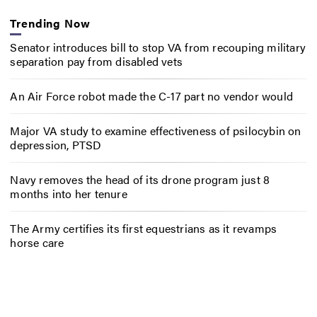
Trending Now
Senator introduces bill to stop VA from recouping military
separation pay from disabled vets
An Air Force robot made the C-17 part no vendor would
Major VA study to examine effectiveness of psilocybin on
depression, PTSD
Navy removes the head of its drone program just 8
months into her tenure
The Army certifies its first equestrians as it revamps
horse care