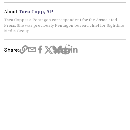
About
Tara Copp, AP
Tara Copp is a Pentagon correspondent for the Associated
Press. She was previously Pentagon bureau chief for Sightline
Media Group.
Share: