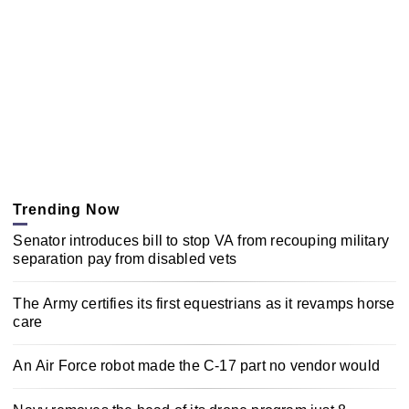
Trending Now
Senator introduces bill to stop VA from recouping military
separation pay from disabled vets
The Army certifies its first equestrians as it revamps horse
care
An Air Force robot made the C-17 part no vendor would