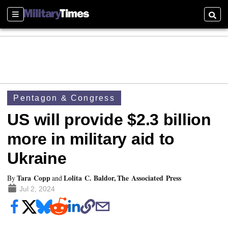
Sections
Searc
Pentagon & Congress
US will provide $2.3 billion
more in military aid to
Ukraine
Tara Copp
Lolita C. Baldor, The Associated Press
By
and
Jul 2, 2024