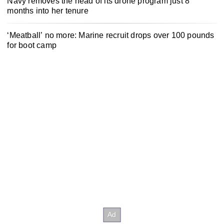
Navy removes the head of its drone program just 8
months into her tenure
‘Meatball’ no more: Marine recruit drops over 100 pounds
for boot camp