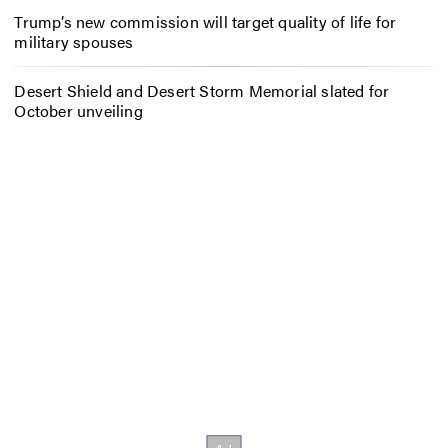
Trump’s new commission will target quality of life for
military spouses
Desert Shield and Desert Storm Memorial slated for
October unveiling