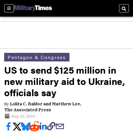
Sections
Sear
Pentagon & Congress
US to send $125 million in
new military aid to Ukraine,
officials say
By
Lolita C. Baldor and Matthew Lee,
The Associated Press
Aug 22, 2024