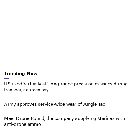
Trending Now
US used ‘virtually all’ long-range precision missiles during
Iran war, sources say
Army approves service-wide wear of Jungle Tab
Meet Drone Round, the company supplying Marines with
anti-drone ammo