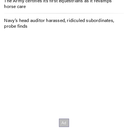
The Army certifies its first equestrians as it revamps
horse care
Navy’s head auditor harassed, ridiculed subordinates,
probe finds