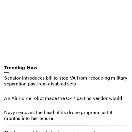
Trending Now
Senator introduces bill to stop VA from recouping military
separation pay from disabled vets
An Air Force robot made the C-17 part no vendor would
Navy removes the head of its drone program just 8
months into her tenure