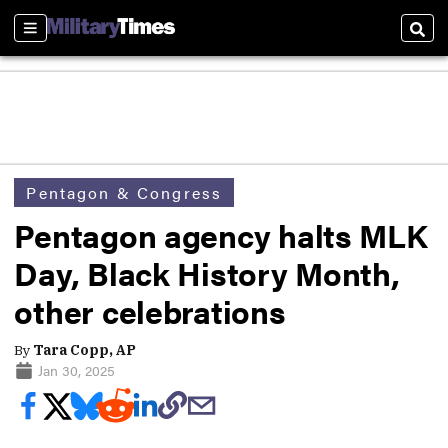
Sections
Sear
Pentagon & Congress
Pentagon agency halts MLK
Day, Black History Month,
other celebrations
By
Tara Copp, AP
Jan 30, 2025