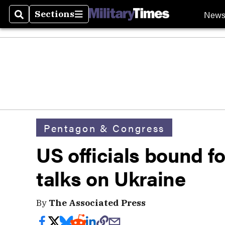
New
Sections
Search
Sections
Pentagon & Congress
US officials bound fo
talks on Ukraine
By
The Associated Press