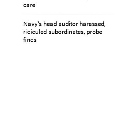
care
Navy’s head auditor harassed,
ridiculed subordinates, probe
finds