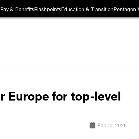
s
Pay & Benefits
Flashpoints
Education & Transition
Pentagon 
r Europe for top-level
Feb 10, 2025