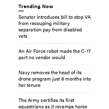
Trending Now
Senator introduces bill to stop VA
from recouping military
separation pay from disabled
vets
An Air Force robot made the C-17
part no vendor would
Navy removes the head of its
drone program just 8 months into
her tenure
The Army certifies its first
equestrians as it revamps horse