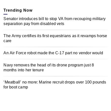
Trending Now
Senator introduces bill to stop VA from recouping military
separation pay from disabled vets
The Army certifies its first equestrians as it revamps horse
care
An Air Force robot made the C-17 part no vendor would
Navy removes the head of its drone program just 8
months into her tenure
‘Meatball’ no more: Marine recruit drops over 100 pounds
for boot camp