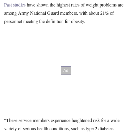
Past studies
have shown the highest rates of weight problems are
among Army National Guard members, with about 21% of
personnel meeting the definition for obesity.
“These service members experience heightened risk for a wide
variety of serious health conditions, such as type 2 diabetes,