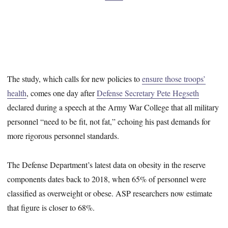
The study, which calls for new policies to
ensure those troops’
health
, comes one day after
Defense Secretary Pete Hegseth
declared during a speech at the Army War College that all military
personnel “need to be fit, not fat,” echoing his past demands for
more rigorous personnel standards.
The Defense Department’s latest data on obesity in the reserve
components dates back to 2018, when 65% of personnel were
classified as overweight or obese. ASP researchers now estimate
that figure is closer to 68%.