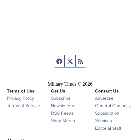
Facebook page
Twitter feed
RSS feed
Military Times © 2026
Terms of Use
Get Us
Contact Us
Opens in new window
Privacy Policy
Subscribe
Advertise
Opens in new window
Terms of Service
Newsletters
General Contacts,
Opens in new window
RSS Feeds
Subscription
Opens in new window
Shop Merch
Services
Editorial Staff