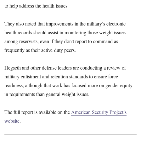
to help address the health issues.
They also noted that improvements in the military’s electronic
health records should assist in monitoring those weight issues
among reservists, even if they don’t report to command as
frequently as their active-duty peers.
Hegseth and other defense leaders are conducting a review of
military enlistment and retention standards to ensure force
readiness, although that work has focused more on gender equity
in requirements than general weight issues.
The full report is available on the
American Security Project’s
website
.