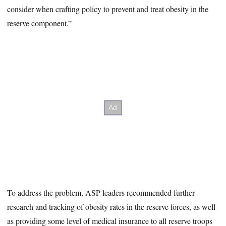
consider when crafting policy to prevent and treat obesity in the
reserve component.”
To address the problem, ASP leaders recommended further
research and tracking of obesity rates in the reserve forces, as well
as providing some level of medical insurance to all reserve troops