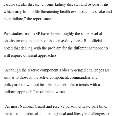
cardiovascular disease, chronic kidney disease, and osteoarthritis,
which may lead to life-threatening health events such as stroke and
heart failure,” the report states.
Past studies from ASP have shown roughly the same level of
obesity among members of the active-duty force. But officials
noted that dealing with the problem for the different components
will require different approaches.
“Although the reserve component’s obesity-related challenges are
similar to those in the active component, commanders and
policymakers will not be able to combat these trends with a
uniform approach,” researchers wrote.
“As most National Guard and reserve personnel serve part-time,
there are a number of unique logistical and lifestyle challenges to