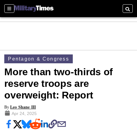
Sections
Searc
Pentagon & Congress
More than two-thirds of
reserve troops are
overweight: Report
Leo Shane III
By
Apr 24, 2025