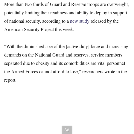
More than two-thirds of Guard and Reserve troops are overweight,
potentially limiting their readiness and ability to deploy in support
of national security, according to a
new study
released by the
American Security Project this week.
“With the diminished size of the [active-duty] force and increasing
demands on the National Guard and reserves, service members
separated due to obesity and its comorbidities are vital personnel
the Armed Forces cannot afford to lose,” researchers wrote in the
report.