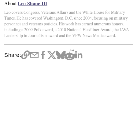
Leo Shane III
About
Leo covers Congress, Veterans Affairs and the White House for Military
Times. He has covered Washington, D.C. since 2004, focusing on military
personnel and veterans policies. His work has earned numerous honors,
including a 2009 Polk award, a 2010 National Headliner Award, the IAVA
Leadership in Journalism award and the VFW News Media award.
Share: