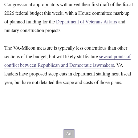
Congressional appropriators will unveil their first draft of the fiscal
2026 federal budget this week, with a House committee mark-up
of planned funding for the
Department of Veterans Affairs
and
military construction projects.
The VA-Milcon measure is typically less contentious than other
sections of the budget, but will likely still feature
several points of
conflict between Republican and Democratic lawmakers
. VA
leaders have proposed steep cuts in department staffing next fiscal
year, but have not detailed the scope and costs of those plans.