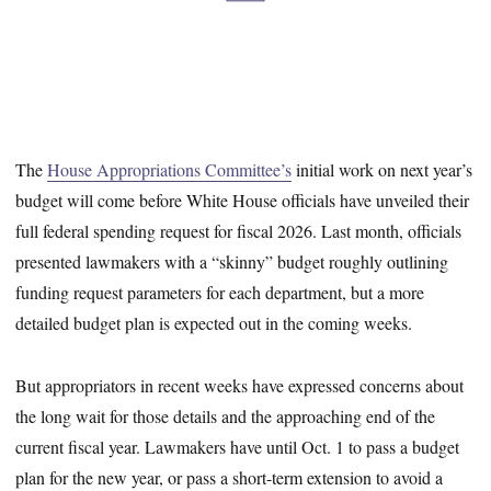
The
House Appropriations Committee’s
initial work on next year’s
budget will come before White House officials have unveiled their
full federal spending request for fiscal 2026. Last month, officials
presented lawmakers with a “skinny” budget roughly outlining
funding request parameters for each department, but a more
detailed budget plan is expected out in the coming weeks.
But appropriators in recent weeks have expressed concerns about
the long wait for those details and the approaching end of the
current fiscal year. Lawmakers have until Oct. 1 to pass a budget
plan for the new year, or pass a short-term extension to avoid a