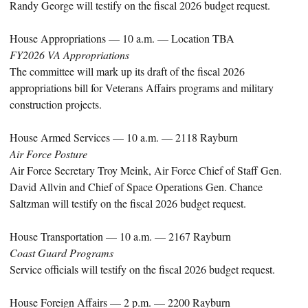
Randy George will testify on the fiscal 2026 budget request.
House Appropriations — 10 a.m. — Location TBA
FY2026 VA Appropriations
The committee will mark up its draft of the fiscal 2026
appropriations bill for Veterans Affairs programs and military
construction projects.
House Armed Services — 10 a.m. — 2118 Rayburn
Air Force Posture
Air Force Secretary Troy Meink, Air Force Chief of Staff Gen.
David Allvin and Chief of Space Operations Gen. Chance
Saltzman will testify on the fiscal 2026 budget request.
House Transportation — 10 a.m. — 2167 Rayburn
Coast Guard Programs
Service officials will testify on the fiscal 2026 budget request.
House Foreign Affairs — 2 p.m. — 2200 Rayburn