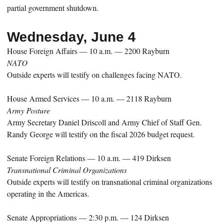
partial government shutdown.
Wednesday, June 4
House Foreign Affairs — 10 a.m. — 2200 Rayburn
NATO
Outside experts will testify on challenges facing NATO.
House Armed Services — 10 a.m. — 2118 Rayburn
Army Posture
Army Secretary Daniel Driscoll and Army Chief of Staff Gen.
Randy George will testify on the fiscal 2026 budget request.
Senate Foreign Relations — 10 a.m. — 419 Dirksen
Transnational Criminal Organizations
Outside experts will testify on transnational criminal organizations
operating in the Americas.
Senate Appropriations — 2:30 p.m. — 124 Dirksen