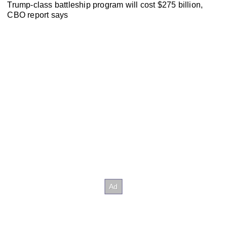
Trump-class battleship program will cost $275 billion,
CBO report says