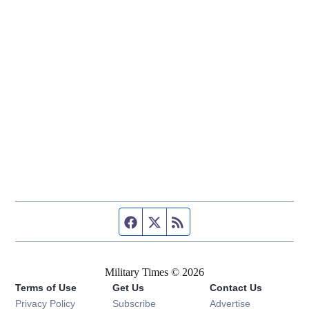
Facebook page
Twitter feed
RSS feed
Military Times © 2026
Terms of Use
Get Us
Contact Us
Opens in new window
Privacy Policy
Subscribe
Advertise