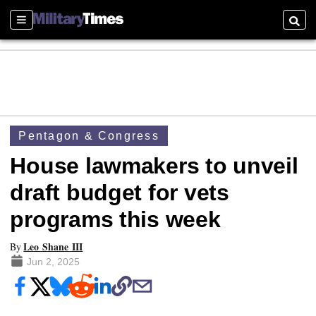
Sections
Searc
Pentagon & Congress
House lawmakers to unveil
draft budget for vets
programs this week
Leo Shane III
By
Jun 2, 2025