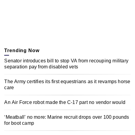
Trending Now
Senator introduces bill to stop VA from recouping military
separation pay from disabled vets
The Army certifies its first equestrians as it revamps horse
care
An Air Force robot made the C-17 part no vendor would
‘Meatball’ no more: Marine recruit drops over 100 pounds
for boot camp