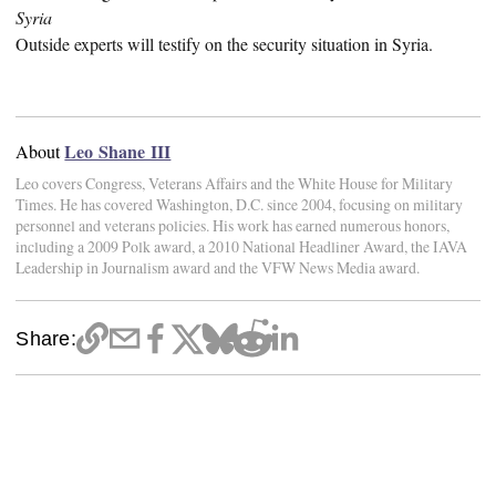
Syria
Outside experts will testify on the security situation in Syria.
Leo Shane III
About
Leo covers Congress, Veterans Affairs and the White House for Military
Times. He has covered Washington, D.C. since 2004, focusing on military
personnel and veterans policies. His work has earned numerous honors,
including a 2009 Polk award, a 2010 National Headliner Award, the IAVA
Leadership in Journalism award and the VFW News Media award.
Share: