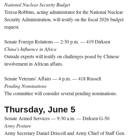
National Nuclear Security Budget
Teresa Robbins, acting administrator for the National Nuclear
Security Administration, will testify on the fiscal 2026 budget
request.
Senate Foreign Relations — 2:30 p.m. — 419 Dirksen
China's Influence in Africa
Outside experts will testify on challenges posed by Chinese
involvement in African affairs.
Senate Veterans' Affairs — 4 p.m. — 418 Russell
Pending Nominations
The committee will consider several pending nominations.
Thursday, June 5
Senate Armed Services — 9:30 a.m. — Dirksen G-50
Army Posture
Army Secretary Daniel Driscoll and Army Chief of Staff Gen.