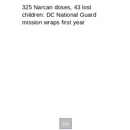
325 Narcan doses, 43 lost
children: DC National Guard
mission wraps first year