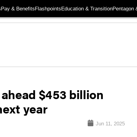
s
Pay & Benefits
Flashpoints
Education & Transition
Pentagon 
ahead $453 billion
next year
Jun 11, 2025