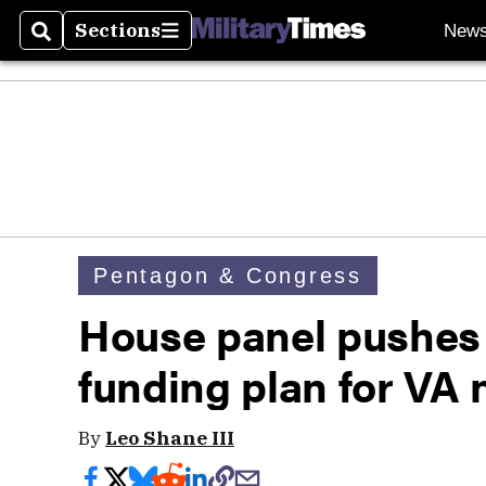
Sections
New
Search
Sections
Pentagon & Congress
House panel pushes 
funding plan for VA 
By
Leo Shane III