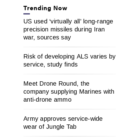
Trending Now
US used ‘virtually all’ long-range
precision missiles during Iran
war, sources say
Risk of developing ALS varies by
service, study finds
Meet Drone Round, the
company supplying Marines with
anti-drone ammo
Army approves service-wide
wear of Jungle Tab