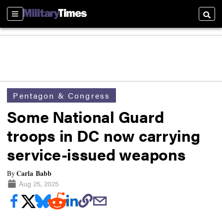
Sections
Searc
Pentagon & Congress
Some National Guard
troops in DC now carrying
service-issued weapons
Carla Babb
By
Aug 25, 2025