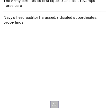
The Army certifies its first equestrians as it revamps
horse care
Navy’s head auditor harassed, ridiculed subordinates,
probe finds