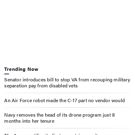
Trending Now
Senator introduces bill to stop VA from recouping military
separation pay from disabled vets
An Air Force robot made the C-17 part no vendor would
Navy removes the head of its drone program just 8
months into her tenure