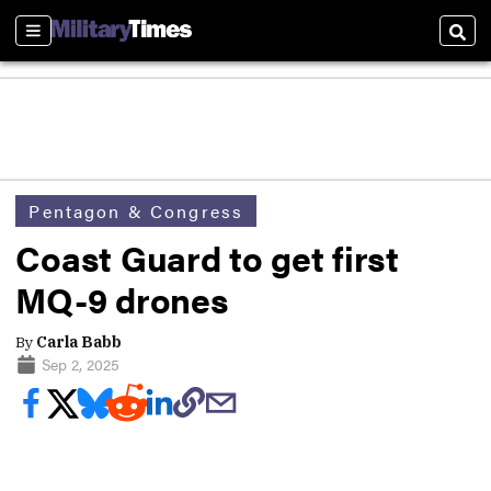
Sections
Sear
Pentagon & Congress
Coast Guard to get first
MQ-9 drones
By
Carla Babb
Sep 2, 2025