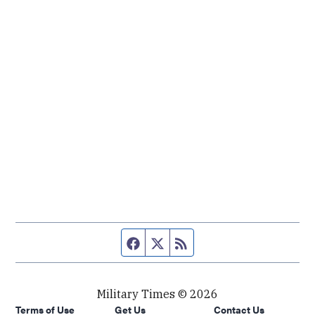
Facebook page
Twitter feed
RSS feed
Military Times © 2026
Terms of Use
Get Us
Contact Us