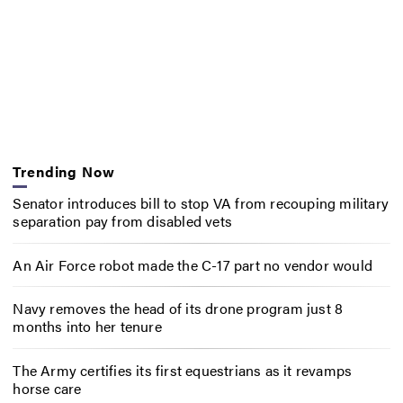
Trending Now
Senator introduces bill to stop VA from recouping military
separation pay from disabled vets
An Air Force robot made the C-17 part no vendor would
Navy removes the head of its drone program just 8
months into her tenure
The Army certifies its first equestrians as it revamps
horse care