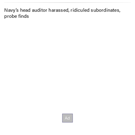
Navy’s head auditor harassed, ridiculed subordinates,
probe finds