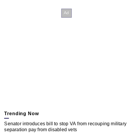
Trending Now
Senator introduces bill to stop VA from recouping military
separation pay from disabled vets