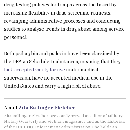
drug testing policies for troops across the board by
increasing flexibility in drug screening requests,
revamping administrative processes and conducting
studies to analyze trends in drug abuse among service
personnel.
Both psilocybin and psilocin have been classified by
the DEA as Schedule I substances, meaning that they
lack accepted safety for use
under medical
supervision, have no accepted medical use in the
United States and carry a high risk of abuse.
About
Zita Ballinger Fletcher
Zita Ballinger Fletcher previously served as editor of Military
History Quarterly and Vietnam magazines and as the historian
of the U.S. Drug Enforcement Administration. She holds an