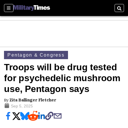
Sections
Sear
Pentagon & Congress
Troops will be drug tested
for psychedelic mushroom
use, Pentagon says
By
Zita Ballinger Fletcher
Sep 5, 2025