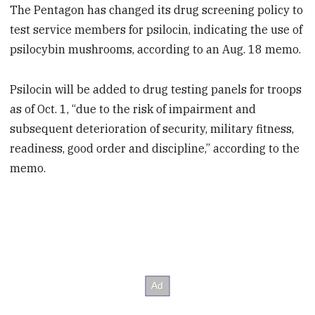
The Pentagon has changed its drug screening policy to
test service members for psilocin, indicating the use of
psilocybin mushrooms, according to an Aug. 18 memo.
Psilocin will be added to drug testing panels for troops
as of Oct. 1, “due to the risk of impairment and
subsequent deterioration of security, military fitness,
readiness, good order and discipline,” according to the
memo.