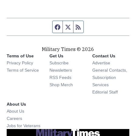
Facebook page
Twitter feed
RSS feed
Military Times © 2026
Terms of Use
Get Us
Contact Us
Opens in new window
Privacy Policy
Subscribe
Advertise
Opens in new window
Terms of Service
Newsletters
General Contacts,
Opens in new window
RSS Feeds
Subscription
Opens in new window
Shop Merch
Services
Editorial Staff
About Us
About Us
Opens in new window
Careers
Opens in new window
Jobs for Veterans