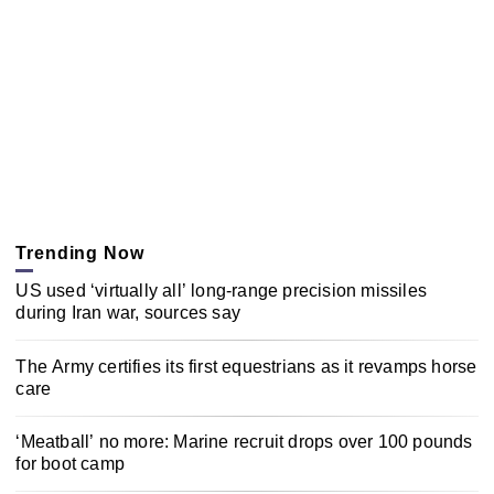
Trending Now
US used ‘virtually all’ long-range precision missiles
during Iran war, sources say
The Army certifies its first equestrians as it revamps horse
care
‘Meatball’ no more: Marine recruit drops over 100 pounds
for boot camp