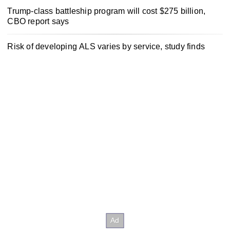
Trump-class battleship program will cost $275 billion,
CBO report says
Risk of developing ALS varies by service, study finds