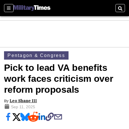
Sections
Sear
Pentagon & Congress
Pick to lead VA benefits
work faces criticism over
reform proposals
By
Leo Shane III
Sep 11, 2025