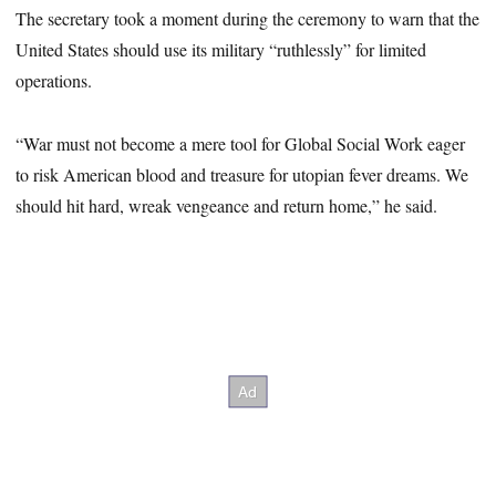
The secretary took a moment during the ceremony to warn that the
United States should use its military “ruthlessly” for limited
operations.
“War must not become a mere tool for Global Social Work eager
to risk American blood and treasure for utopian fever dreams. We
should hit hard, wreak vengeance and return home,” he said.