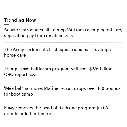
Trending Now
Senator introduces bill to stop VA from recouping military
separation pay from disabled vets
The Army certifies its first equestrians as it revamps
horse care
Trump-class battleship program will cost $275 billion,
CBO report says
‘Meatball’ no more: Marine recruit drops over 100 pounds
for boot camp
Navy removes the head of its drone program just 8
months into her tenure