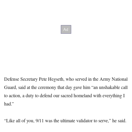
Defense Secretary Pete Hegseth, who served in the Army National
Guard, said at the ceremony that day gave him “an unshakable call
to action, a duty to defend our sacred homeland with everything I
had.”
“Like all of you, 9/11 was the ultimate validator to serve,” he said.