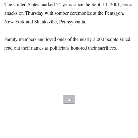
The United States marked 24 years since the Sept. 11, 2001, terror
attacks on Thursday with somber ceremonies at the Pentagon,
New York and Shanksville, Pennsylvania.
Family members and loved ones of the nearly 3,000 people killed
read out their names as politicians honored their sacrifices.