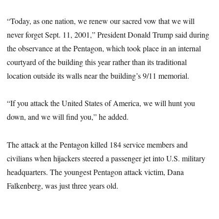
“Today, as one nation, we renew our sacred vow that we will
never forget Sept. 11, 2001,” President Donald Trump said during
the observance at the Pentagon, which took place in an internal
courtyard of the building this year rather than its traditional
location outside its walls near the building’s 9/11 memorial.
“If you attack the United States of America, we will hunt you
down, and we will find you,” he added.
The attack at the Pentagon killed 184 service members and
civilians when hijackers steered a passenger jet into U.S. military
headquarters. The youngest Pentagon attack victim, Dana
Falkenberg, was just three years old.