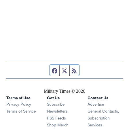
Facebook page
Twitter feed
RSS feed
Military Times © 2026
Terms of Use
Get Us
Contact Us
Opens in new window
Privacy Policy
Subscribe
Advertise
Opens in new window
Terms of Service
Newsletters
General Contacts,
Opens in new window
RSS Feeds
Subscription
Opens in new window
Shop Merch
Services