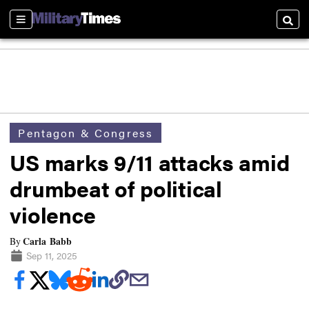
Sections
Searc
Pentagon & Congress
US marks 9/11 attacks amid
drumbeat of political
violence
Carla Babb
By
Sep 11, 2025