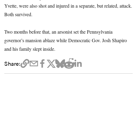
Yvette, were also shot and injured in a separate, but related, attack.
Both survived.
Two months before that, an arsonist set the Pennsylvania
governor’s mansion ablaze while Democratic Gov. Josh Shapiro
and his family slept inside.
Share: