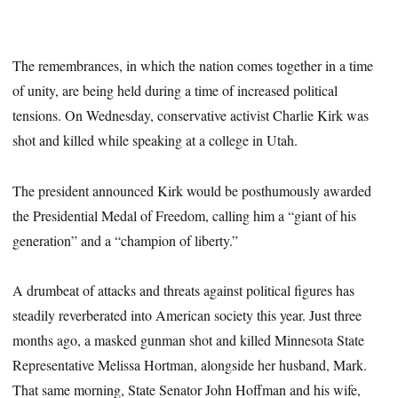
The remembrances, in which the nation comes together in a time
of unity, are being held during a time of increased political
tensions. On Wednesday, conservative activist Charlie Kirk was
shot and killed while speaking at a college in Utah.
The president announced Kirk would be posthumously awarded
the Presidential Medal of Freedom, calling him a “giant of his
generation” and a “champion of liberty.”
A drumbeat of attacks and threats against political figures has
steadily reverberated into American society this year. Just three
months ago, a masked gunman shot and killed Minnesota State
Representative Melissa Hortman, alongside her husband, Mark.
That same morning, State Senator John Hoffman and his wife,