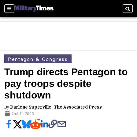
Sections
Sear
Pentagon & Congress
Trump directs Pentagon to
pay troops despite
shutdown
By
Darlene Superville, The Associated Press
Oct 11, 2025