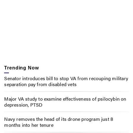
Trending Now
Senator introduces bill to stop VA from recouping military
separation pay from disabled vets
Major VA study to examine effectiveness of psilocybin on
depression, PTSD
Navy removes the head of its drone program just 8
months into her tenure