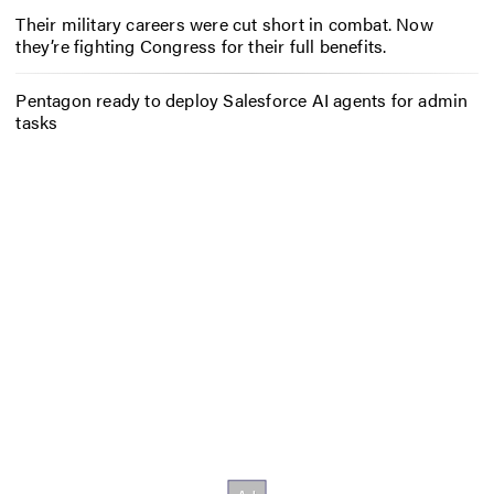
Their military careers were cut short in combat. Now
they’re fighting Congress for their full benefits.
Pentagon ready to deploy Salesforce AI agents for admin
tasks