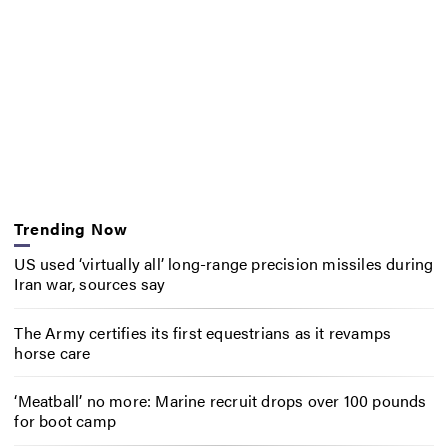
Trending Now
US used ‘virtually all’ long-range precision missiles during
Iran war, sources say
The Army certifies its first equestrians as it revamps
horse care
‘Meatball’ no more: Marine recruit drops over 100 pounds
for boot camp