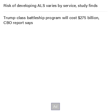
Risk of developing ALS varies by service, study finds
Trump-class battleship program will cost $275 billion,
CBO report says