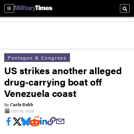
Sections
Sear
Pentagon & Congress
US strikes another alleged
drug-carrying boat off
Venezuela coast
By
Carla Babb
Oct 14, 2025