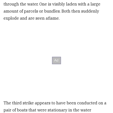
through the water. One is visibly laden with a large
amount of parcels or bundles. Both then suddenly
explode and are seen aflame.
The third strike appears to have been conducted on a
pair of boats that were stationary in the water