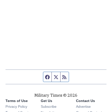
Facebook page
Twitter feed
RSS feed
Military Times © 2026
Terms of Use
Get Us
Contact Us
Opens in new window
Privacy Policy
Subscribe
Advertise
Opens in new window