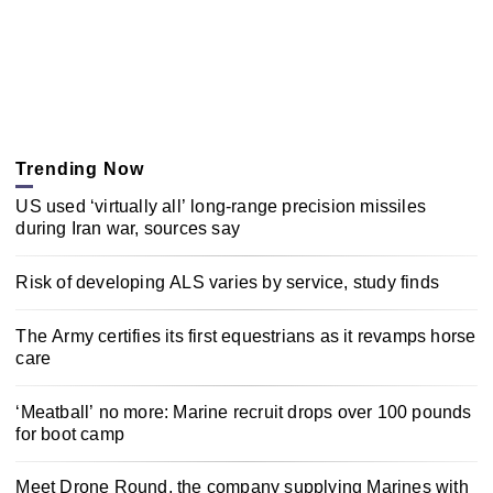
Trending Now
US used ‘virtually all’ long-range precision missiles
during Iran war, sources say
Risk of developing ALS varies by service, study finds
The Army certifies its first equestrians as it revamps horse
care
‘Meatball’ no more: Marine recruit drops over 100 pounds
for boot camp
Meet Drone Round, the company supplying Marines with