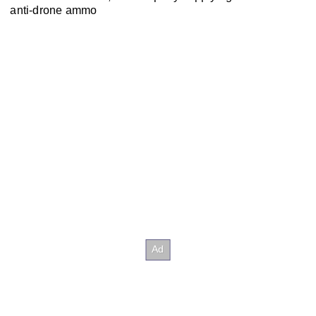
anti-drone ammo