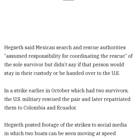
Hegseth said Mexican search and rescue authorities
“assumed responsibility for coordinating the rescue” of
the sole survivor but didn’t say if that person would
stay in their custody or be handed over to the U.S.
In a strike earlier in October which had two survivors,
the U.S. military rescued the pair and later repatriated
them to Colombia and Ecuador.
Hegseth posted footage of the strikes to social media
in which two boats can be seen moving at speed