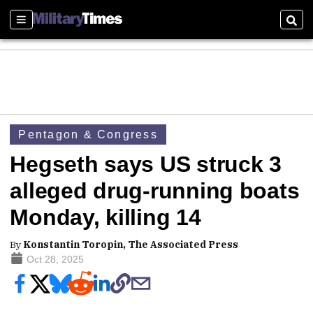
Sections
Sear
Pentagon & Congress
Hegseth says US struck 3
alleged drug-running boats
Monday, killing 14
By
Konstantin Toropin, The Associated Press
Oct 28, 2025