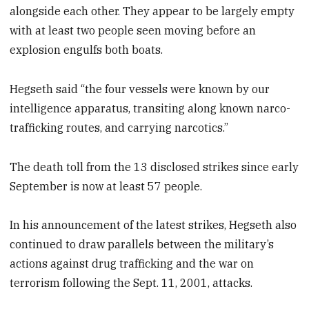
alongside each other. They appear to be largely empty
with at least two people seen moving before an
explosion engulfs both boats.
Hegseth said “the four vessels were known by our
intelligence apparatus, transiting along known narco-
trafficking routes, and carrying narcotics.”
The death toll from the 13 disclosed strikes since early
September is now at least 57 people.
In his announcement of the latest strikes, Hegseth also
continued to draw parallels between the military’s
actions against drug trafficking and the war on
terrorism following the Sept. 11, 2001, attacks.