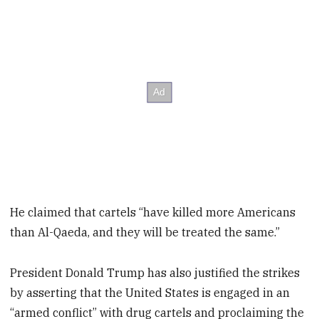
He claimed that cartels “have killed more Americans
than Al-Qaeda, and they will be treated the same.”
President Donald Trump has also justified the strikes
by asserting that the United States is engaged in an
“armed conflict” with drug cartels and proclaiming the