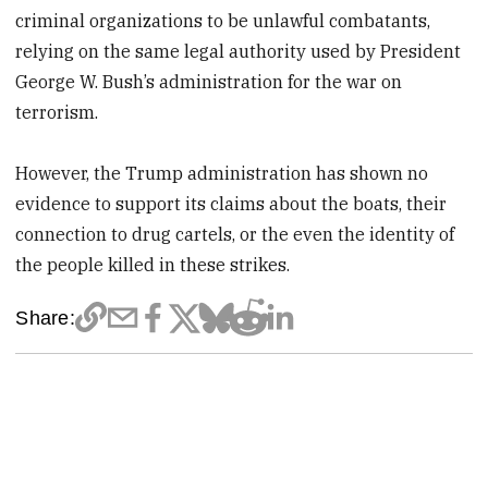
criminal organizations to be unlawful combatants,
relying on the same legal authority used by President
George W. Bush’s administration for the war on
terrorism.
However, the Trump administration has shown no
evidence to support its claims about the boats, their
connection to drug cartels, or the even the identity of
the people killed in these strikes.
Share: