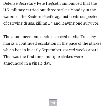
Defense Secretary Pete Hegseth announced that the
U.S. military carried out three strikes Monday in the
waters of the Eastern Pacific against boats suspected
of carrying drugs, killing 14 and leaving one survivor.
The announcement, made on social media Tuesday,
marks a continued escalation in the pace of the strikes,
which began in early September spaced weeks apart.
This was the first time multiple strikes were
announced in a single day.