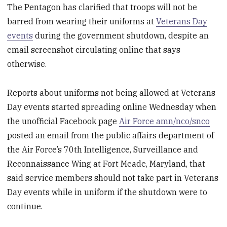
The Pentagon has clarified that troops will not be
barred from wearing their uniforms at
Veterans Day
events
during the government shutdown, despite an
email screenshot circulating online that says
otherwise.
Reports about uniforms not being allowed at Veterans
Day events started spreading online Wednesday when
the unofficial Facebook page
Air Force amn/nco/snco
posted an email from the public affairs department of
the Air Force’s 70
th
Intelligence, Surveillance and
Reconnaissance Wing at Fort Meade, Maryland, that
said service members should not take part in Veterans
Day events while in uniform if the shutdown were to
continue.