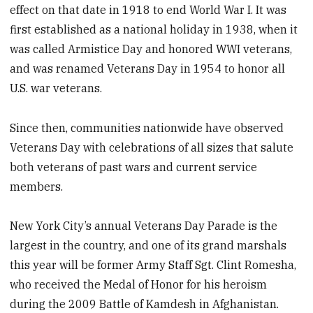
effect on that date in 1918 to end World War I. It was
first established as a national holiday in 1938, when it
was called Armistice Day and honored WWI veterans,
and was renamed Veterans Day in 1954 to honor all
U.S. war veterans.
Since then, communities nationwide have observed
Veterans Day with celebrations of all sizes that salute
both veterans of past wars and current service
members.
New York City’s annual Veterans Day Parade is the
largest in the country, and one of its grand marshals
this year will be former Army Staff Sgt. Clint Romesha,
who received the Medal of Honor for his heroism
during the 2009 Battle of Kamdesh in Afghanistan.