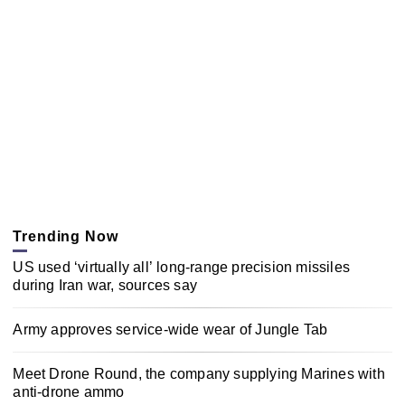
Trending Now
US used ‘virtually all’ long-range precision missiles
during Iran war, sources say
Army approves service-wide wear of Jungle Tab
Meet Drone Round, the company supplying Marines with
anti-drone ammo