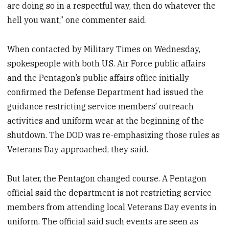
are doing so in a respectful way, then do whatever the
hell you want,” one commenter said.
When contacted by Military Times on Wednesday,
spokespeople with both U.S. Air Force public affairs
and the Pentagon’s public affairs office initially
confirmed the Defense Department had issued the
guidance restricting service members’ outreach
activities and uniform wear at the beginning of the
shutdown. The DOD was re-emphasizing those rules as
Veterans Day approached, they said.
But later, the Pentagon changed course. A Pentagon
official said the department is not restricting service
members from attending local Veterans Day events in
uniform. The official said such events are seen as