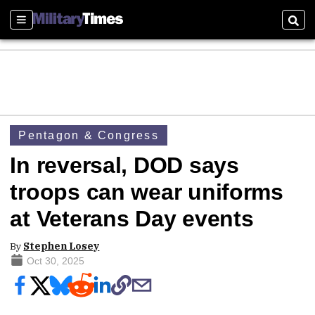
Sections
Sear
Pentagon & Congress
In reversal, DOD says
troops can wear uniforms
at Veterans Day events
By
Stephen Losey
Oct 30, 2025