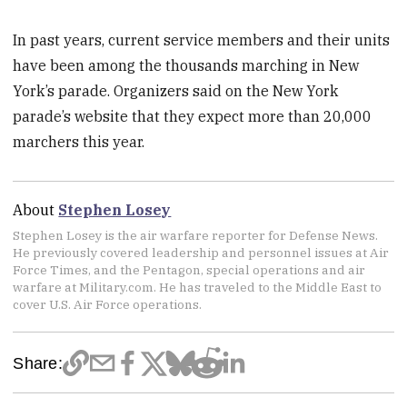
In past years, current service members and their units
have been among the thousands marching in New
York’s parade. Organizers said on the New York
parade’s website that they expect more than 20,000
marchers this year.
About
Stephen Losey
Stephen Losey is the air warfare reporter for Defense News.
He previously covered leadership and personnel issues at Air
Force Times, and the Pentagon, special operations and air
warfare at Military.com. He has traveled to the Middle East to
cover U.S. Air Force operations.
Share: