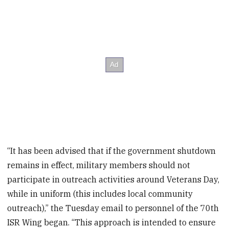
“It has been advised that if the government shutdown
remains in effect, military members should not
participate in outreach activities around Veterans Day,
while in uniform (this includes local community
outreach),” the Tuesday email to personnel of the 70
th
ISR Wing began. “This approach is intended to ensure