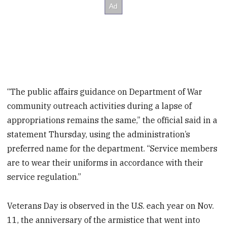
“The public affairs guidance on Department of War
community outreach activities during a lapse of
appropriations remains the same,” the official said in a
statement Thursday, using the administration’s
preferred name for the department. “Service members
are to wear their uniforms in accordance with their
service regulation.”
Veterans Day is observed in the U.S. each year on Nov.
11, the anniversary of the armistice that went into