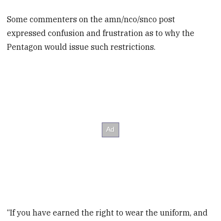
Some commenters on the amn/nco/snco post
expressed confusion and frustration as to why the
Pentagon would issue such restrictions.
“If you have earned the right to wear the uniform, and