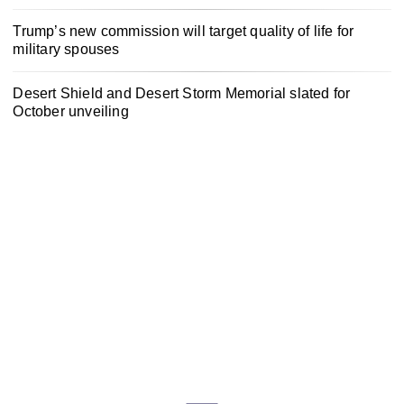
Trump’s new commission will target quality of life for
military spouses
Desert Shield and Desert Storm Memorial slated for
October unveiling