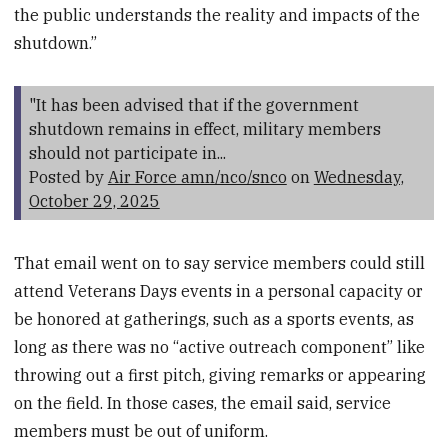
the public understands the reality and impacts of the
shutdown.”
"It has been advised that if the government
shutdown remains in effect, military members
should not participate in...
Posted by
Air Force amn/nco/snco
on
Wednesday,
October 29, 2025
That email went on to say service members could still
attend Veterans Days events in a personal capacity or
be honored at gatherings, such as a sports events, as
long as there was no “active outreach component” like
throwing out a first pitch, giving remarks or appearing
on the field. In those cases, the email said, service
members must be out of uniform.