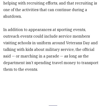
helping with recruiting efforts, and that recruiting is
one of the activities that can continue during a
shutdown.
In addition to appearances at sporting events,
outreach events could include service members
visiting schools in uniform around Veterans Day and
talking with kids about military service, the official
said — or marching in a parade — as long as the
department isn’t spending travel money to transport
them to the events.