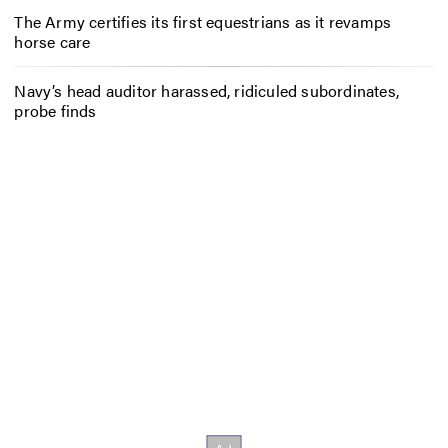
The Army certifies its first equestrians as it revamps
horse care
Navy’s head auditor harassed, ridiculed subordinates,
probe finds