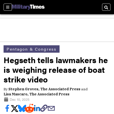
Sections
Sear
Pentagon & Congress
Hegseth tells lawmakers he
is weighing release of boat
strike video
By
Stephen Groves, The Associated Press
and
Lisa Mascaro, The Associated Press
Dec 10, 2025