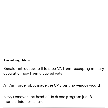
Trending Now
Senator introduces bill to stop VA from recouping military
separation pay from disabled vets
An Air Force robot made the C-17 part no vendor would
Navy removes the head of its drone program just 8
months into her tenure