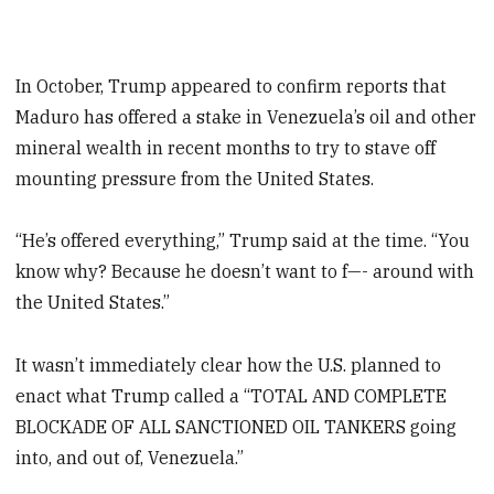
In October, Trump appeared to confirm reports that
Maduro has offered a stake in Venezuela’s oil and other
mineral wealth in recent months to try to stave off
mounting pressure from the United States.
“He’s offered everything,” Trump said at the time. “You
know why? Because he doesn’t want to f—- around with
the United States.”
It wasn’t immediately clear how the U.S. planned to
enact what Trump called a “TOTAL AND COMPLETE
BLOCKADE OF ALL SANCTIONED OIL TANKERS going
into, and out of, Venezuela.”