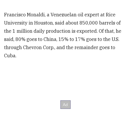
Francisco Monaldi, a Venezuelan oil expert at Rice
University in Houston, said about 850,000 barrels of
the 1 million daily production is exported. Of that, he
said, 80% goes to China, 15% to 17% goes to the U.S.
through Chevron Corp., and the remainder goes to
Cuba.