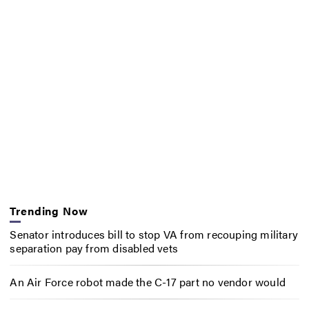
Trending Now
Senator introduces bill to stop VA from recouping military
separation pay from disabled vets
An Air Force robot made the C-17 part no vendor would