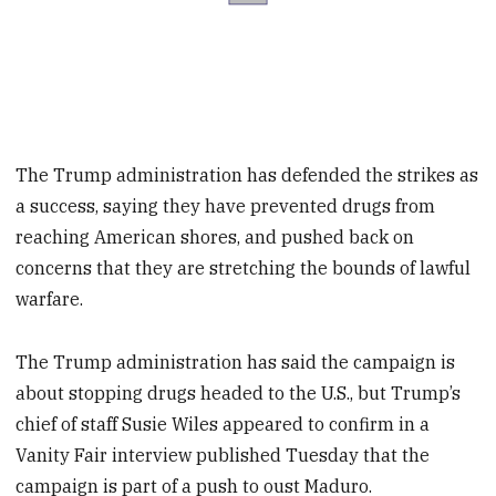
The Trump administration has defended the strikes as
a success, saying they have prevented drugs from
reaching American shores, and pushed back on
concerns that they are stretching the bounds of lawful
warfare.
The Trump administration has said the campaign is
about stopping drugs headed to the U.S., but Trump’s
chief of staff Susie Wiles appeared to confirm in a
Vanity Fair interview published Tuesday that the
campaign is part of a push to oust Maduro.