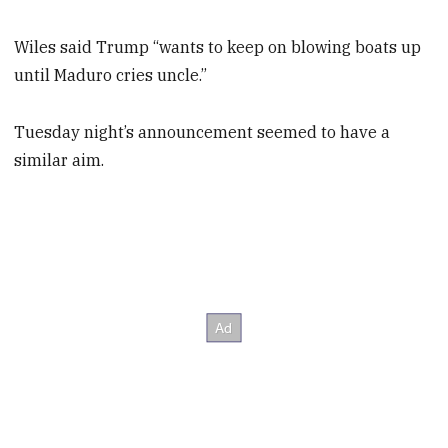
Wiles said Trump “wants to keep on blowing boats up
until Maduro cries uncle.”
Tuesday night’s announcement seemed to have a
similar aim.