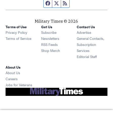
Facebook page
Twitter feed
RSS feed
Military Times © 2026
Terms of Use
Get Us
Contact Us
Opens in new window
Privacy Policy
Subscribe
Advertise
Opens in new window
Terms of Service
Newsletters
General Contacts,
Opens in new window
RSS Feeds
Subscription
Opens in new window
Shop Merch
Services
Editorial Staff
About Us
About Us
Opens in new window
Careers
Opens in new window
Jobs for Veterans