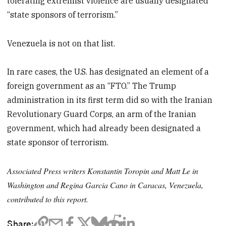
tolerating extremist violence are usually designated
“state sponsors of terrorism.”
Venezuela is not on that list.
In rare cases, the U.S. has designated an element of a
foreign government as an “FTO.” The Trump
administration in its first term did so with the Iranian
Revolutionary Guard Corps, an arm of the Iranian
government, which had already been designated a
state sponsor of terrorism.
Associated Press writers Konstantin Toropin and Matt Le in
Washington and Regina Garcia Cano in Caracas, Venezuela,
contributed to this report.
Share: