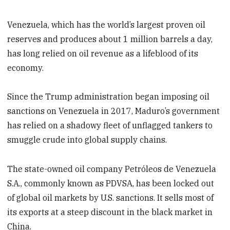
Venezuela, which has the world’s largest proven oil
reserves and produces about 1 million barrels a day,
has long relied on oil revenue as a lifeblood of its
economy.
Since the Trump administration began imposing oil
sanctions on Venezuela in 2017, Maduro’s government
has relied on a shadowy fleet of unflagged tankers to
smuggle crude into global supply chains.
The state-owned oil company Petróleos de Venezuela
S.A., commonly known as PDVSA, has been locked out
of global oil markets by U.S. sanctions. It sells most of
its exports at a steep discount in the black market in
China.