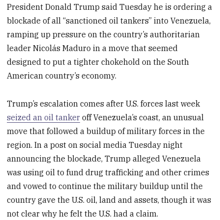
President Donald Trump said Tuesday he is ordering a
blockade of all “sanctioned oil tankers” into Venezuela,
ramping up pressure on the country’s authoritarian
leader Nicolás Maduro in a move that seemed
designed to put a tighter chokehold on the South
American country’s economy.
Trump’s escalation comes after U.S. forces last week
seized an oil tanker
off Venezuela’s coast, an unusual
move that followed a buildup of military forces in the
region. In a post on social media Tuesday night
announcing the blockade, Trump alleged Venezuela
was using oil to fund drug trafficking and other crimes
and vowed to continue the military buildup until the
country gave the U.S. oil, land and assets, though it was
not clear why he felt the U.S. had a claim.