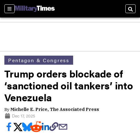
Sections
Sear
Pentagon & Congress
Trump orders blockade of
‘sanctioned oil tankers’ into
Venezuela
By
Michelle E. Price, The Associated Press
Dec 17, 2025