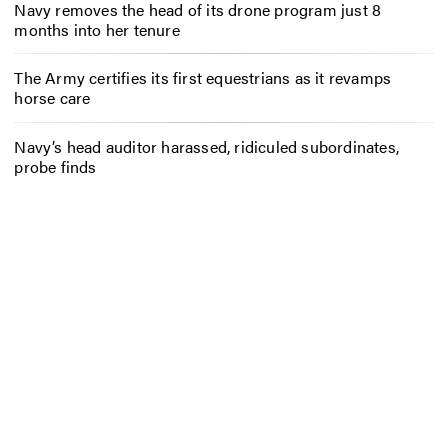
Navy removes the head of its drone program just 8
months into her tenure
The Army certifies its first equestrians as it revamps
horse care
Navy’s head auditor harassed, ridiculed subordinates,
probe finds