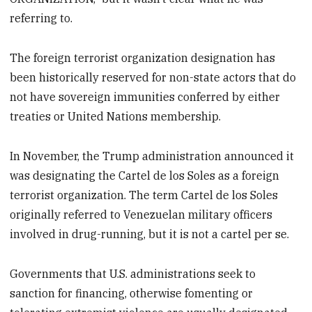
referring to.
The foreign terrorist organization designation has
been historically reserved for non-state actors that do
not have sovereign immunities conferred by either
treaties or United Nations membership.
In November, the Trump administration announced it
was designating the Cartel de los Soles as a foreign
terrorist organization. The term Cartel de los Soles
originally referred to Venezuelan military officers
involved in drug-running, but it is not a cartel per se.
Governments that U.S. administrations seek to
sanction for financing, otherwise fomenting or