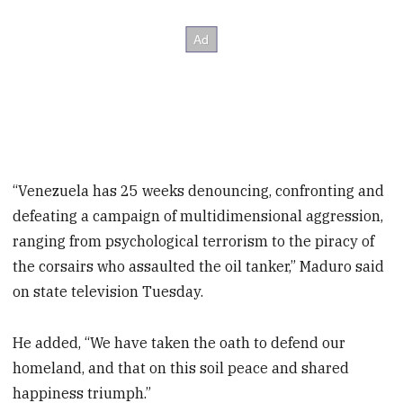
“Venezuela has 25 weeks denouncing, confronting and
defeating a campaign of multidimensional aggression,
ranging from psychological terrorism to the piracy of
the corsairs who assaulted the oil tanker,” Maduro said
on state television Tuesday.
He added, “We have taken the oath to defend our
homeland, and that on this soil peace and shared
happiness triumph.”