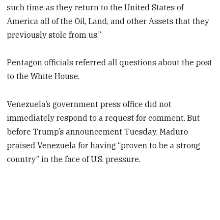
such time as they return to the United States of
America all of the Oil, Land, and other Assets that they
previously stole from us.”
Pentagon officials referred all questions about the post
to the White House.
Venezuela’s government press office did not
immediately respond to a request for comment. But
before Trump’s announcement Tuesday, Maduro
praised Venezuela for having “proven to be a strong
country” in the face of U.S. pressure.