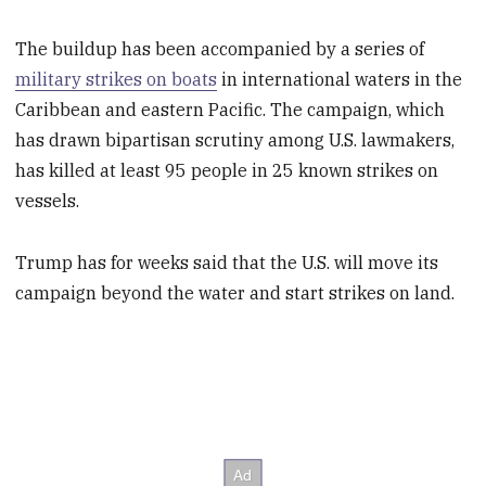
The buildup has been accompanied by a series of
military strikes on boats
in international waters in the
Caribbean and eastern Pacific. The campaign, which
has drawn bipartisan scrutiny among U.S. lawmakers,
has killed at least 95 people in 25 known strikes on
vessels.
Trump has for weeks said that the U.S. will move its
campaign beyond the water and start strikes on land.