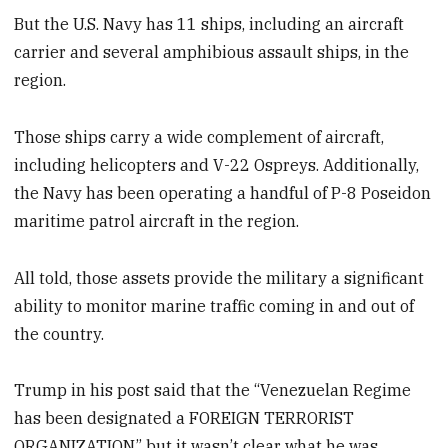
But the U.S. Navy has 11 ships, including an aircraft
carrier and several amphibious assault ships, in the
region.
Those ships carry a wide complement of aircraft,
including helicopters and V-22 Ospreys. Additionally,
the Navy has been operating a handful of P-8 Poseidon
maritime patrol aircraft in the region.
All told, those assets provide the military a significant
ability to monitor marine traffic coming in and out of
the country.
Trump in his post said that the “Venezuelan Regime
has been designated a FOREIGN TERRORIST
ORGANIZATION,” but it wasn’t clear what he was