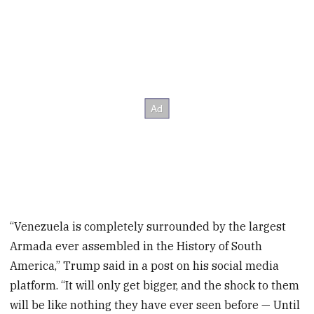
“Venezuela is completely surrounded by the largest
Armada ever assembled in the History of South
America,” Trump said in a post on his social media
platform. “It will only get bigger, and the shock to them
will be like nothing they have ever seen before — Until