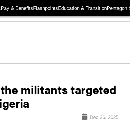
s
Pay & Benefits
Flashpoints
Education & Transition
Pentagon 
the militants targeted
igeria
Dec 26, 2025