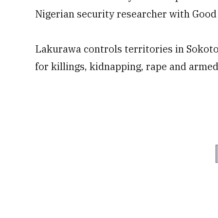
Nigerian security researcher with Good
Lakurawa controls territories in Soko
for killings, kidnapping, rape and arme