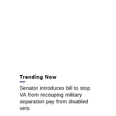
Trending Now
Senator introduces bill to stop
VA from recouping military
separation pay from disabled
vets