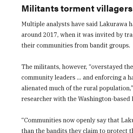
Militants torment villagers
Multiple analysts have said Lakurawa h
around 2017, when it was invited by tra
their communities from bandit groups.
The militants, however, “overstayed the
community leaders ... and enforcing a ha
alienated much of the rural population,
researcher with the Washington-based 
“Communities now openly say that Lak
than the bandits they claim to protect 