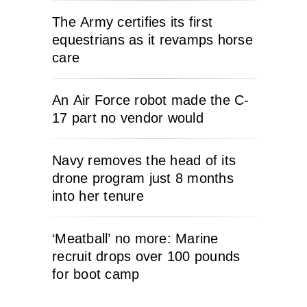
The Army certifies its first
equestrians as it revamps horse
care
An Air Force robot made the C-
17 part no vendor would
Navy removes the head of its
drone program just 8 months
into her tenure
‘Meatball’ no more: Marine
recruit drops over 100 pounds
for boot camp