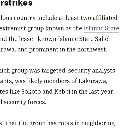
rstrikes
ous country include at least two affiliated
 extremist group known as the
Islamic State
and the lesser-known Islamic State Sahel
kurawa, and prominent in the northwest.
hich group was targeted, security analysts
litants, was likely members of Lakurawa,
es like Sokoto and Kebbi in the last year,
 security forces.
st that the group has roots in neighboring