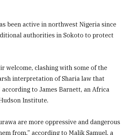
as been active in northwest Nigeria since
ditional authorities in Sokoto to protect
ir welcome, clashing with some of the
rsh interpretation of Sharia law that
” according to James Barnett, an Africa
Hudson Institute.
urawa are more oppressive and dangerous
them from,” according to Malik Samuel, a