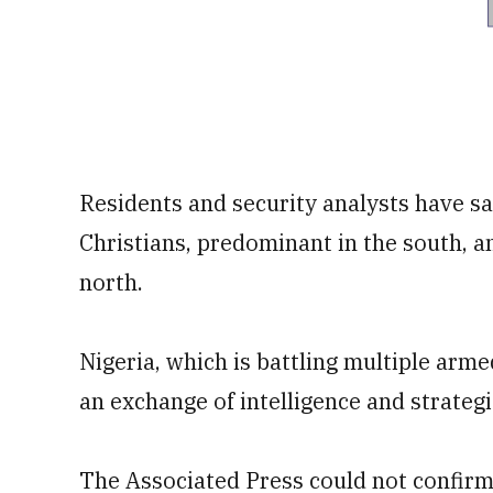
Residents and security analysts have sai
Christians, predominant in the south, a
north.
Nigeria, which is battling multiple arme
an exchange of intelligence and strateg
The Associated Press could not confirm 