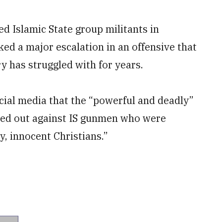
ed Islamic State group militants in
d a major escalation in an offensive that
y has struggled with for years.
cial media that the “powerful and deadly”
ried out against IS gunmen who were
ly, innocent Christians.”