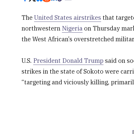
The
United States airstrikes
that target
northwestern
Nigeria
on Thursday marke
the West African’s overstretched militar
U.S.
President Donald Trump
said on so
strikes in the state of Sokoto were car
“targeting and viciously killing, primari