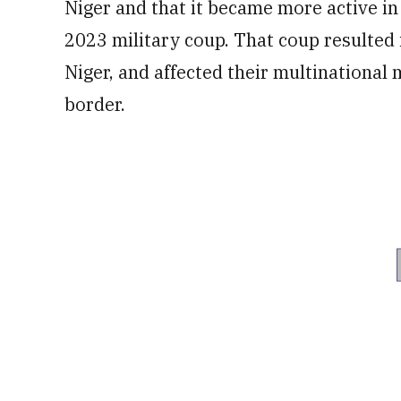
Niger and that it became more active in
2023 military coup. That coup resulted 
Niger, and affected their multinational
border.