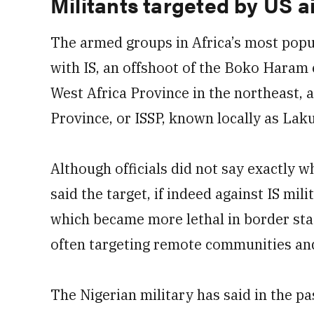
Militants targeted by US ai
The armed groups in Africa’s most popul
with IS, an offshoot of the Boko Haram
West Africa Province in the northeast, 
Province, or ISSP, known locally as La
Although officials did not say exactly w
said the target, if indeed against IS mi
which became more lethal in border stat
often targeting remote communities and
The Nigerian military has said in the pa