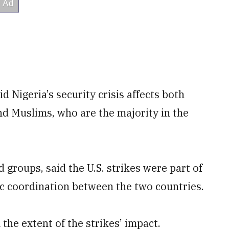
d Nigeria’s security crisis affects both
nd Muslims, who are the majority in the
d groups, said the U.S. strikes were part of
ic coordination between the two countries.
the extent of the strikes’ impact.