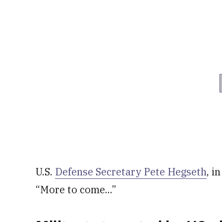
U.S.
Defense Secretary Pete Hegseth
, i
“More to come...”