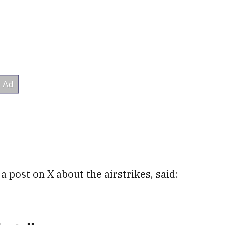
n a post on X about the airstrikes, said: