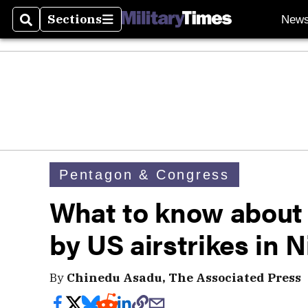
Sections
New
Search
Sections
Pentagon & Congress
What to know about 
by US airstrikes in N
By
Chinedu Asadu, The Associated Press