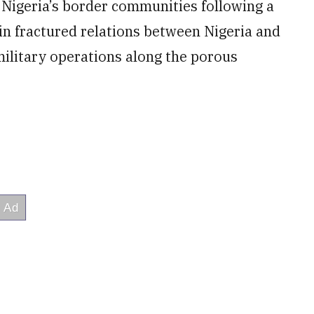
 Nigeria’s border communities following a
in fractured relations between Nigeria and
 military operations along the porous