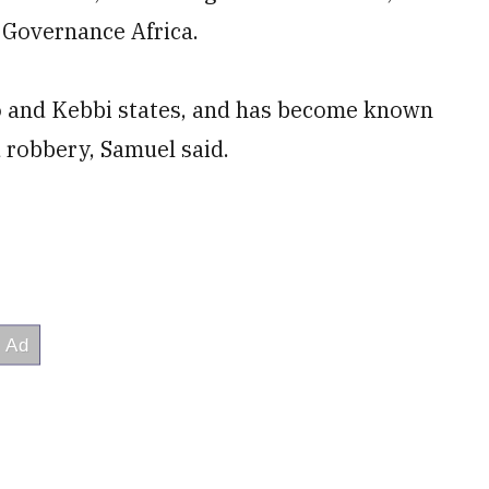
 Governance Africa.
to and Kebbi states, and has become known
d robbery, Samuel said.