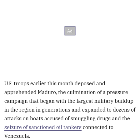
U.S. troops earlier this month deposed and
apprehended Maduro, the culmination of a pressure
campaign that began with the largest military buildup
in the region in generations and expanded to dozens of
attacks on boats accused of smuggling drugs and the
seizure of sanctioned oil tankers
connected to
Venezuela.