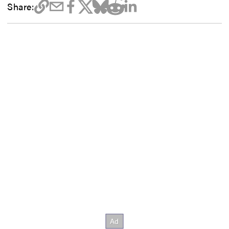
Share: