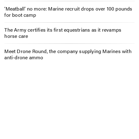
‘Meatball’ no more: Marine recruit drops over 100 pounds
for boot camp
The Army certifies its first equestrians as it revamps
horse care
Meet Drone Round, the company supplying Marines with
anti-drone ammo