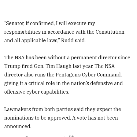
“Senator, if confirmed, I will execute my
responsibilities in accordance with the Constitution
and all applicable laws,” Rudd said.
The NSA has been without a permanent director since
Trump fired Gen. Tim Haugh last year. The NSA
director also runs the Pentagon’s Cyber Command,
giving it a critical role in the nation’s defensive and
offensive cyber capabilities.
Lawmakers from both parties said they expect the
nominations to be approved. A vote has not been
announced.