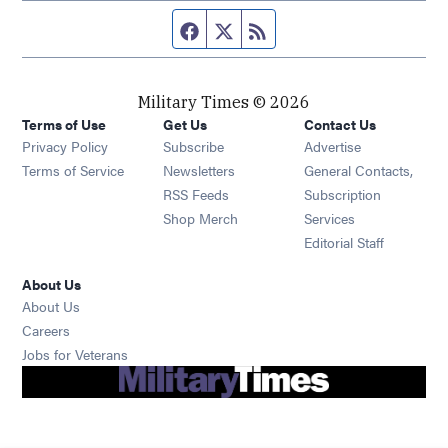
Facebook page
Twitter feed
RSS feed
Military Times © 2026
Terms of Use
Get Us
Contact Us
Opens in new window
Privacy Policy
Subscribe
Advertise
Opens in new window
Terms of Service
Newsletters
General Contacts,
Opens in new window
RSS Feeds
Subscription
Opens in new window
Shop Merch
Services
Editorial Staff
About Us
About Us
Opens in new window
Careers
Opens in new window
Jobs for Veterans