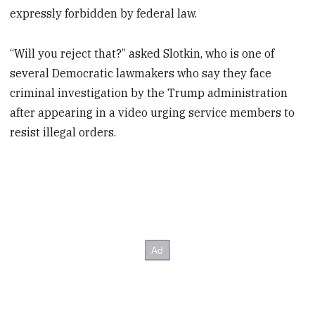
expressly forbidden by federal law.
“Will you reject that?” asked Slotkin, who is one of
several Democratic lawmakers who say they face
criminal investigation by the Trump administration
after appearing in a video urging service members to
resist illegal orders.