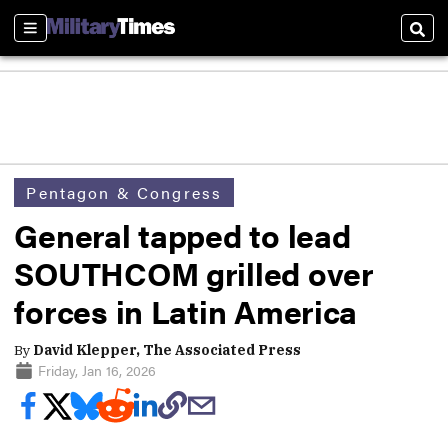
Sections
Sear
Pentagon & Congress
General tapped to lead
SOUTHCOM grilled over
forces in Latin America
By
David Klepper, The Associated Press
Friday, Jan 16, 2026