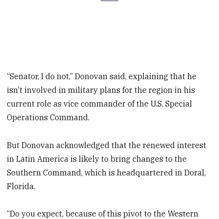
“Senator, I do not,” Donovan said, explaining that he
isn’t involved in military plans for the region in his
current role as vice commander of the U.S. Special
Operations Command.
But Donovan acknowledged that the renewed interest
in Latin America is likely to bring changes to the
Southern Command, which is headquartered in Doral,
Florida.
“Do you expect, because of this pivot to the Western