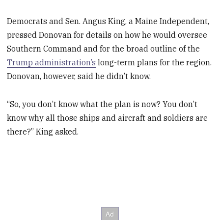
Democrats and Sen. Angus King, a Maine Independent,
pressed Donovan for details on how he would oversee
Southern Command and for the broad outline of the
Trump administration’s
long-term plans for the region.
Donovan, however, said he didn’t know.
“So, you don’t know what the plan is now? You don’t
know why all those ships and aircraft and soldiers are
there?” King asked.