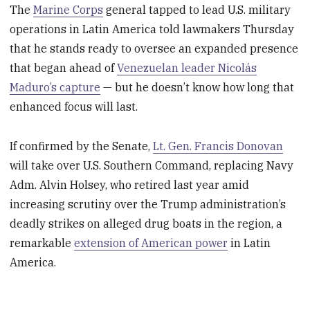
The
Marine Corps
general tapped to lead U.S. military
operations in Latin America told lawmakers Thursday
that he stands ready to oversee an expanded presence
that began ahead of
Venezuelan leader Nicolás
Maduro’s capture
— but he doesn’t know how long that
enhanced focus will last.
If confirmed by the Senate,
Lt. Gen. Francis Donovan
will take over U.S. Southern Command, replacing Navy
Adm. Alvin Holsey, who retired last year amid
increasing scrutiny over the Trump administration’s
deadly strikes on alleged drug boats in the region, a
remarkable
extension of American power
in Latin
America.