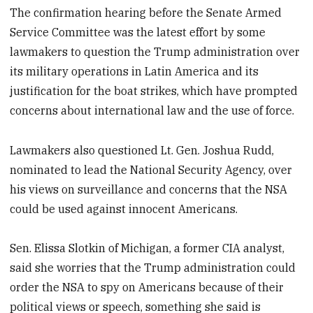
The confirmation hearing before the Senate Armed
Service Committee was the latest effort by some
lawmakers to question the Trump administration over
its military operations in Latin America and its
justification for the boat strikes, which have prompted
concerns about international law and the use of force.
Lawmakers also questioned Lt. Gen. Joshua Rudd,
nominated to lead the National Security Agency, over
his views on surveillance and concerns that the NSA
could be used against innocent Americans.
Sen. Elissa Slotkin of Michigan, a former CIA analyst,
said she worries that the Trump administration could
order the NSA to spy on Americans because of their
political views or speech, something she said is