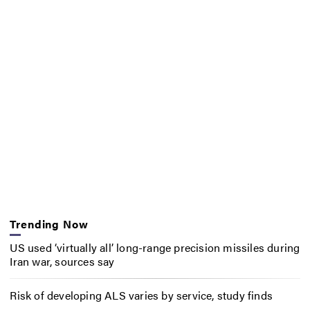
Trending Now
US used ‘virtually all’ long-range precision missiles during
Iran war, sources say
Risk of developing ALS varies by service, study finds