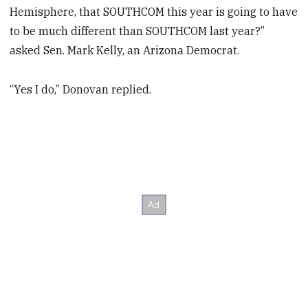
Hemisphere, that SOUTHCOM this year is going to have
to be much different than SOUTHCOM last year?”
asked Sen. Mark Kelly, an Arizona Democrat.
“Yes I do,” Donovan replied.