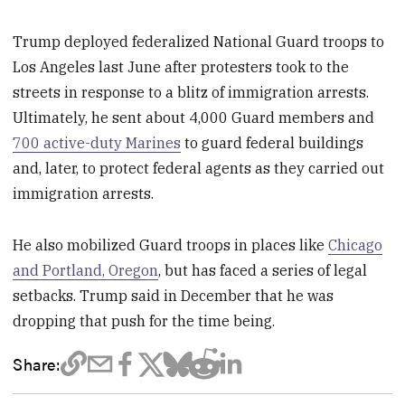
Trump deployed federalized National Guard troops to
Los Angeles last June after protesters took to the
streets in response to a blitz of immigration arrests.
Ultimately, he sent about 4,000 Guard members and
700 active-duty Marines
to guard federal buildings
and, later, to protect federal agents as they carried out
immigration arrests.
He also mobilized Guard troops in places like
Chicago
and Portland, Oregon
, but has faced a series of legal
setbacks. Trump said in December that he was
dropping that push for the time being.
Share: