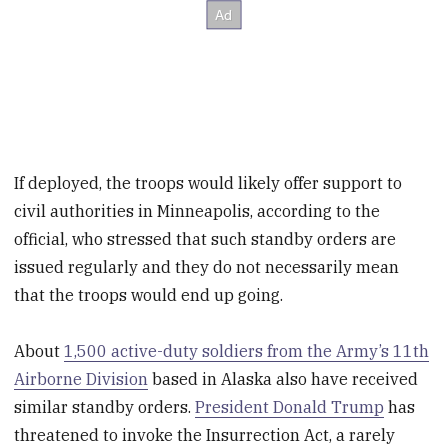
If deployed, the troops would likely offer support to
civil authorities in Minneapolis, according to the
official, who stressed that such standby orders are
issued regularly and they do not necessarily mean
that the troops would end up going.
About
1,500 active-duty soldiers from the Army’s 11th
Airborne Division
based in Alaska also have received
similar standby orders.
President Donald Trump
has
threatened to invoke the Insurrection Act, a rarely