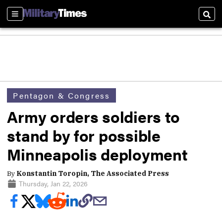
Sections
Sear
Pentagon & Congress
Army orders soldiers to
stand by for possible
Minneapolis deployment
By
Konstantin Toropin, The Associated Press
Thursday, Jan 22, 2026