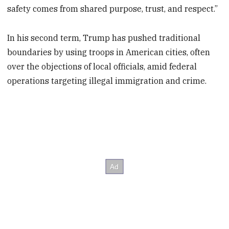
safety comes from shared purpose, trust, and respect.”
In his second term, Trump has pushed traditional
boundaries by using troops in American cities, often
over the objections of local officials, amid federal
operations targeting illegal immigration and crime.