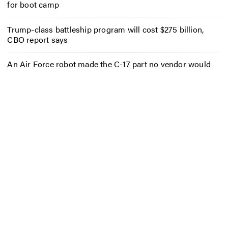
for boot camp
Trump-class battleship program will cost $275 billion,
CBO report says
An Air Force robot made the C-17 part no vendor would