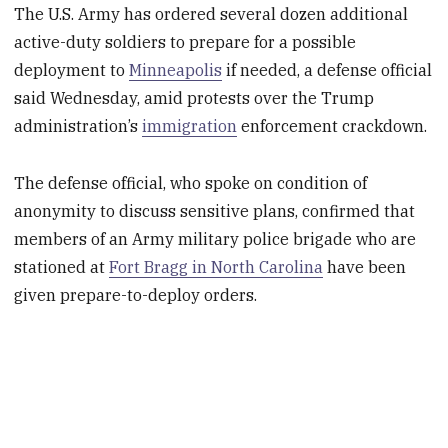
The U.S. Army has ordered several dozen additional
active-duty soldiers to prepare for a possible
deployment to
Minneapolis
if needed, a defense official
said Wednesday, amid protests over the Trump
administration’s
immigration
enforcement crackdown.
The defense official, who spoke on condition of
anonymity to discuss sensitive plans, confirmed that
members of an Army military police brigade who are
stationed at
Fort Bragg in North Carolina
have been
given prepare-to-deploy orders.