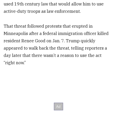
used 19th century law that would allow him to use
active-duty troops as law enforcement.
That threat followed protests that erupted in
Minneapolis after a federal immigration officer killed
resident Renee Good on Jan. 7. Trump quickly
appeared to walk back the threat, telling reporters a
day later that there wasn’t a reason to use the act
“right now.”