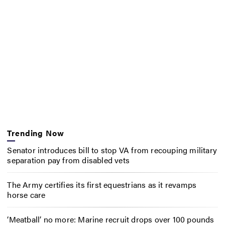
Trending Now
Senator introduces bill to stop VA from recouping military
separation pay from disabled vets
The Army certifies its first equestrians as it revamps
horse care
‘Meatball’ no more: Marine recruit drops over 100 pounds