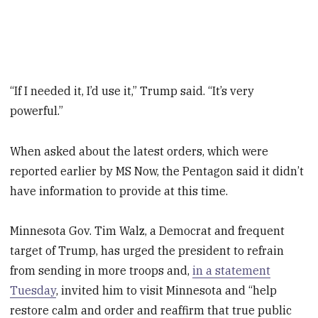
“If I needed it, I’d use it,” Trump said. “It’s very
powerful.”
When asked about the latest orders, which were
reported earlier by MS Now, the Pentagon said it didn’t
have information to provide at this time.
Minnesota Gov. Tim Walz, a Democrat and frequent
target of Trump, has urged the president to refrain
from sending in more troops and,
in a statement
Tuesday
, invited him to visit Minnesota and “help
restore calm and order and reaffirm that true public