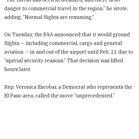
danger to commercial travel in the region,” he wrote,
adding, “Normal flights are resuming.”
On Tuesday, the FAA announced that it would ground
flights — including commercial, cargo and general
aviation — in and out of the airport until Feb. 21 due to
“special security reasons.” That decision was lifted
hours later.
Rep. Veronica Escobar, a Democrat who represents the
El Paso area, called the move “unprecedented.”