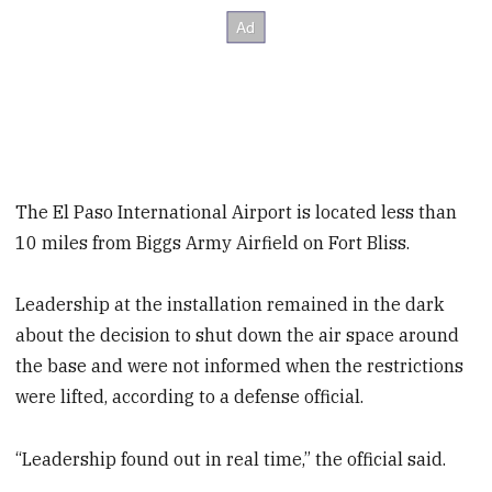
The El Paso International Airport is located less than
10 miles from Biggs Army Airfield on Fort Bliss.
Leadership at the installation remained in the dark
about the decision to shut down the air space around
the base and were not informed when the restrictions
were lifted, according to a defense official.
“Leadership found out in real time,” the official said.