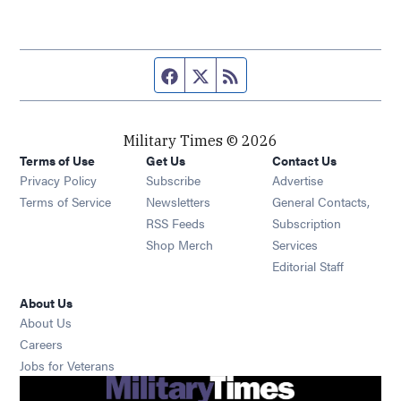
Facebook page
Twitter feed
RSS feed
Military Times © 2026
Terms of Use
Get Us
Contact Us
Opens in new window
Privacy Policy
Subscribe
Advertise
Opens in new window
Terms of Service
Newsletters
General Contacts,
Opens in new window
RSS Feeds
Subscription
Opens in new window
Shop Merch
Services
Editorial Staff
About Us
About Us
Opens in new window
Careers
Opens in new window
Jobs for Veterans