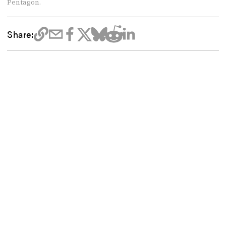
Pentagon.
Share: