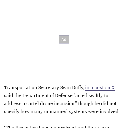
Transportation Secretary Sean Duffy,
in a post on X
,
said the Department of Defense “acted swiftly to
address a cartel drone incursion,” though he did not
specify how many unmanned systems were involved.
“The threat has been neutralized, and there is no