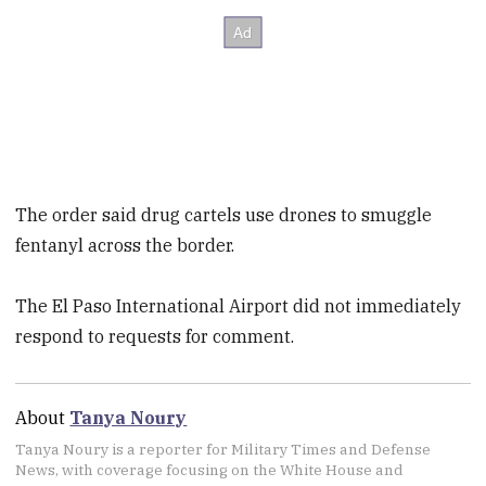
The order said drug cartels use drones to smuggle
fentanyl across the border.
The El Paso International Airport did not immediately
respond to requests for comment.
About
Tanya Noury
Tanya Noury is a reporter for Military Times and Defense
News, with coverage focusing on the White House and