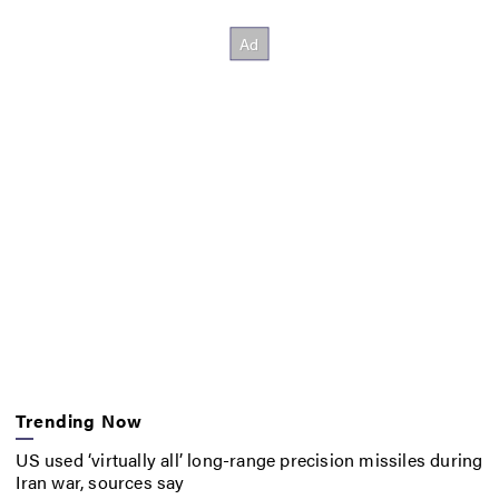
Trending Now
US used ‘virtually all’ long-range precision missiles during
Iran war, sources say