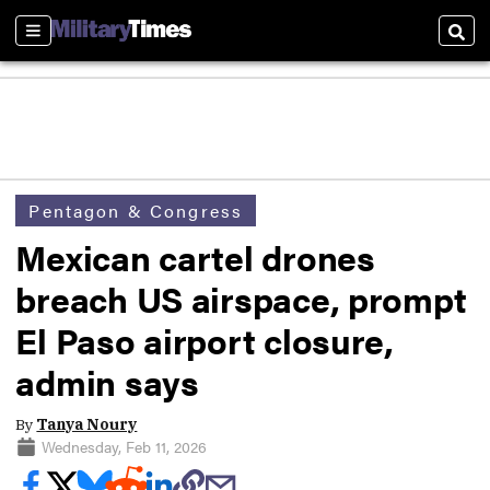
Sections
Sear
Pentagon & Congress
Mexican cartel drones
breach US airspace, prompt
El Paso airport closure,
admin says
By
Tanya Noury
Wednesday, Feb 11, 2026