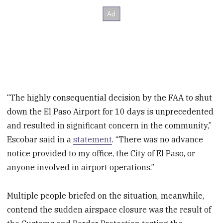
“The highly consequential decision by the FAA to shut
down the El Paso Airport for 10 days is unprecedented
and resulted in significant concern in the community,”
Escobar said in a
statement
. “There was no advance
notice provided to my office, the City of El Paso, or
anyone involved in airport operations.”
Multiple people briefed on the situation, meanwhile,
contend the sudden airspace closure was the result of