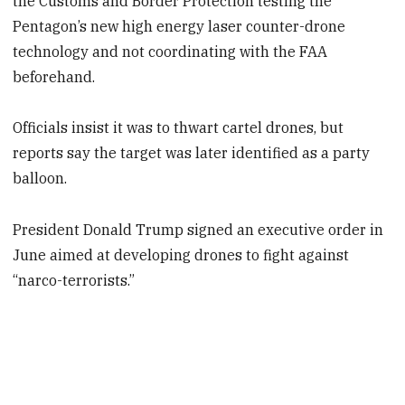
the Customs and Border Protection testing the
Pentagon’s new high energy laser counter-drone
technology and not coordinating with the FAA
beforehand.
Officials insist it was to thwart cartel drones, but
reports say the target was later identified as a party
balloon.
President Donald Trump signed an executive order in
June aimed at developing drones to fight against
“narco-terrorists.”