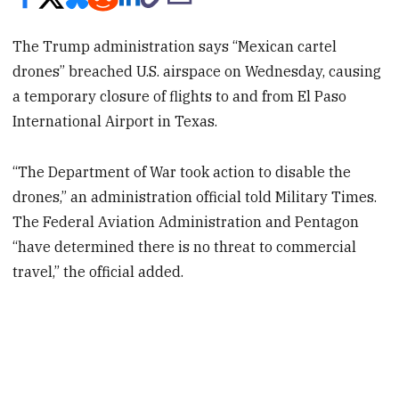
The Trump administration says “Mexican cartel
drones” breached U.S. airspace on Wednesday, causing
a temporary closure of flights to and from El Paso
International Airport in Texas.
“The Department of War took action to disable the
drones,” an administration official told Military Times.
The Federal Aviation Administration and Pentagon
“have determined there is no threat to commercial
travel,” the official added.