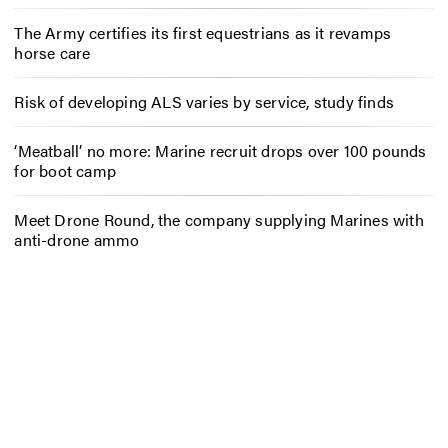
The Army certifies its first equestrians as it revamps
horse care
Risk of developing ALS varies by service, study finds
‘Meatball’ no more: Marine recruit drops over 100 pounds
for boot camp
Meet Drone Round, the company supplying Marines with
anti-drone ammo