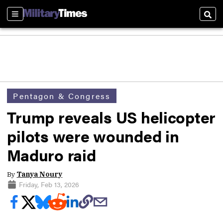
Sections
Sear
Pentagon & Congress
Trump reveals US helicopter
pilots were wounded in
Maduro raid
By
Tanya Noury
Friday, Feb 13, 2026