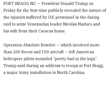
FORT BRAGG, N.C. — President Donald Trump on
Friday for the first time publicly revealed the nature of
the injuries suffered by U.S. personnel in the daring
raid to seize Venezuelan leader Nicolás Maduro and
his wife from their Caracas home.
Operation Absolute Resolve — which involved more
than 200 forces and 150 aircraft — left American
helicopter pilots wounded “pretty bad in the legs,”
Trump said during an address to troops at Fort Bragg,
a major Army installation in North Carolina.