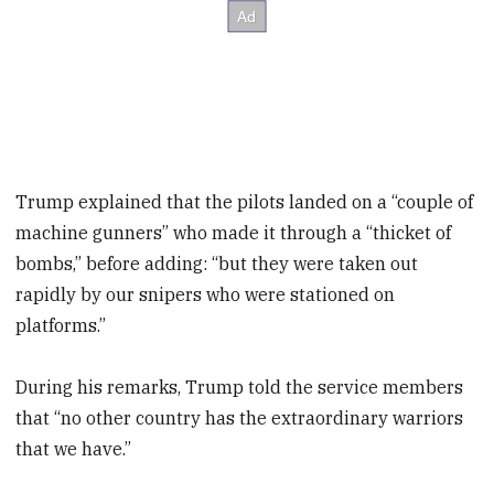
Trump explained that the pilots landed on a “couple of
machine gunners” who made it through a “thicket of
bombs,” before adding: “but they were taken out
rapidly by our snipers who were stationed on
platforms.”
During his remarks, Trump told the service members
that “no other country has the extraordinary warriors
that we have.”