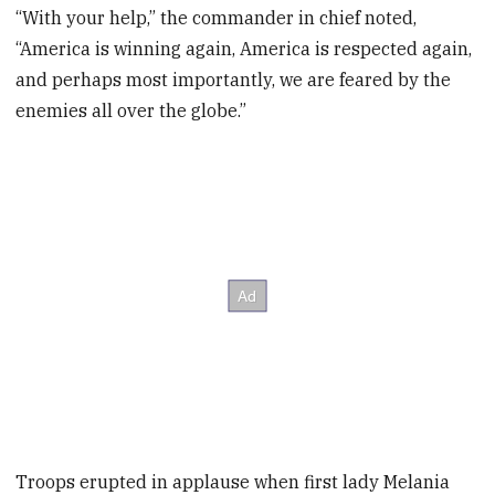
“With your help,” the commander in chief noted,
“America is winning again, America is respected again,
and perhaps most importantly, we are feared by the
enemies all over the globe.”
Troops erupted in applause when first lady Melania