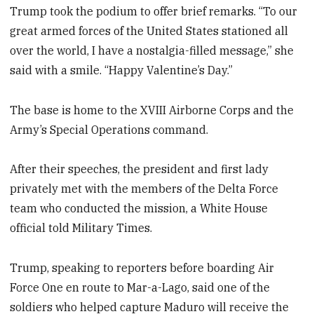
Trump took the podium to offer brief remarks. “To our
great armed forces of the United States stationed all
over the world, I have a nostalgia-filled message,” she
said with a smile. “Happy Valentine’s Day.”
The base is home to the XVIII Airborne Corps and the
Army’s Special Operations command.
After their speeches, the president and first lady
privately met with the members of the Delta Force
team who conducted the mission, a White House
official told Military Times.
Trump, speaking to reporters before boarding Air
Force One en route to Mar-a-Lago, said one of the
soldiers who helped capture Maduro will receive the