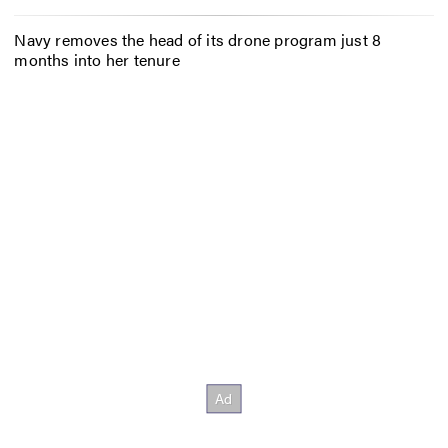
Navy removes the head of its drone program just 8
months into her tenure