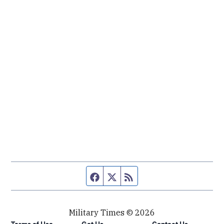
Facebook page
Twitter feed
RSS feed
Military Times © 2026
Terms of Use
Get Us
Contact Us