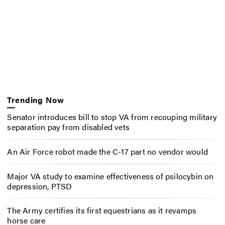
Trending Now
Senator introduces bill to stop VA from recouping military
separation pay from disabled vets
An Air Force robot made the C-17 part no vendor would
Major VA study to examine effectiveness of psilocybin on
depression, PTSD
The Army certifies its first equestrians as it revamps
horse care