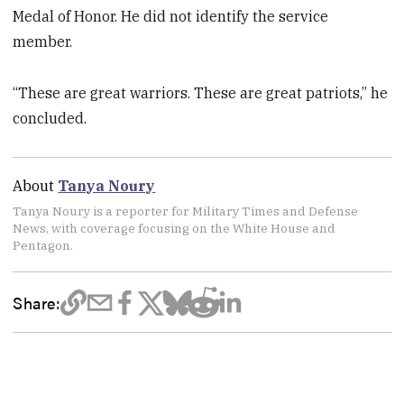
Medal of Honor. He did not identify the service
member.
“These are great warriors. These are great patriots,” he
concluded.
About
Tanya Noury
Tanya Noury is a reporter for Military Times and Defense
News, with coverage focusing on the White House and
Pentagon.
Share: