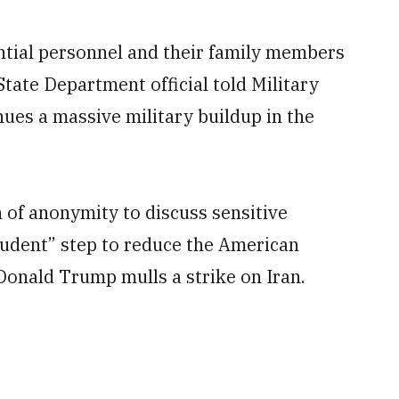
ntial personnel and their family members
 State Department official told Military
es a massive military buildup in the
n of anonymity to discuss sensitive
rudent” step to reduce the American
 Donald Trump mulls a strike on Iran.