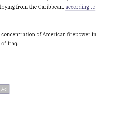
ploying from the Caribbean,
according to
t concentration of American firepower in
of Iraq.