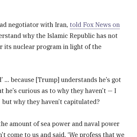
ad negotiator with Iran,
told Fox News on
erstand why the Islamic Republic has not
 its nuclear program in light of the
d’ ... because [Trump] understands he’s got
ut he’s curious as to why they haven’t — I
’ but why they haven’t capitulated?
h the amount of sea power and naval power
’t come to us and said, ‘We profess that we