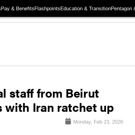
s
Pay & Benefits
Flashpoints
Education & Transition
Pentagon 
l staff from Beirut
 with Iran ratchet up
Monday, Feb 23, 2026