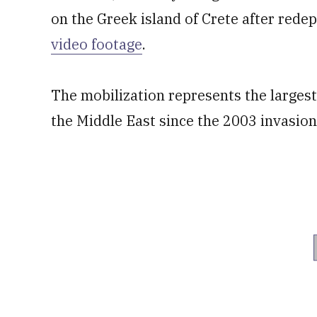
on the Greek island of Crete after rede
video footage
.
The mobilization represents the larges
the Middle East since the 2003 invasion 