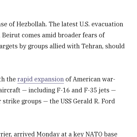
e of Hezbollah. The latest U.S. evacuation
m Beirut comes amid broader fears of
argets by groups allied with Tehran, should
th the
rapid expansion
of American war-
 aircraft — including F-16 and F-35 jets —
 strike groups — the USS Gerald R. Ford
arrier, arrived Monday at a key NATO base