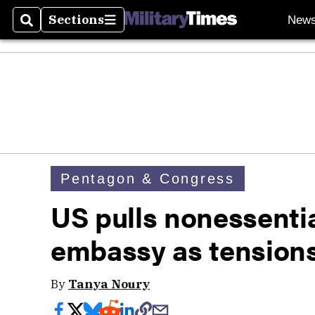
Sections
New
Search
Sections
Pentagon & Congress
US pulls nonessentia
embassy as tensions
By
Tanya Noury