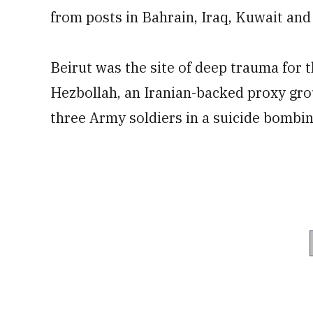
from posts in Bahrain, Iraq, Kuwait an
Beirut was the site of deep trauma for t
Hezbollah, an Iranian-backed proxy grou
three Army soldiers in a suicide bombing