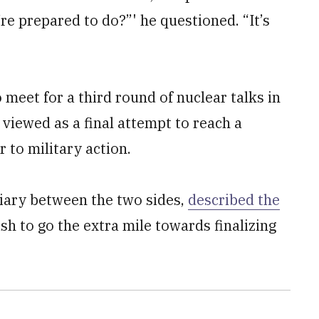
re prepared to do?”' he questioned. “It’s
 meet for a third round of nuclear talks in
viewed as a final attempt to reach a
to military action.
iary between the two sides,
described the
sh to go the extra mile towards finalizing