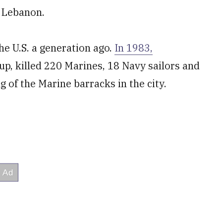
d Lebanon.
he U.S. a generation ago.
In 1983,
p, killed 220 Marines, 18 Navy sailors and
 of the Marine barracks in the city.