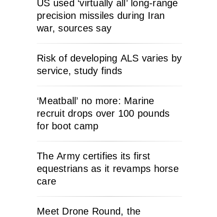
US used ‘virtually all’ long-range
precision missiles during Iran
war, sources say
Risk of developing ALS varies by
service, study finds
‘Meatball’ no more: Marine
recruit drops over 100 pounds
for boot camp
The Army certifies its first
equestrians as it revamps horse
care
Meet Drone Round, the