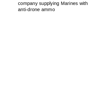
company supplying Marines with
anti-drone ammo