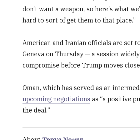
don’t want a weapon, so here’s what we’
hard to sort of get them to that place.”
American and Iranian officials are set to
Geneva on Thursday — a session widely 
compromise before Trump moves closer 
Oman, which has served as an intermed
upcoming negotiations
as “a positive pu
the deal.”
About
Tanya Noury