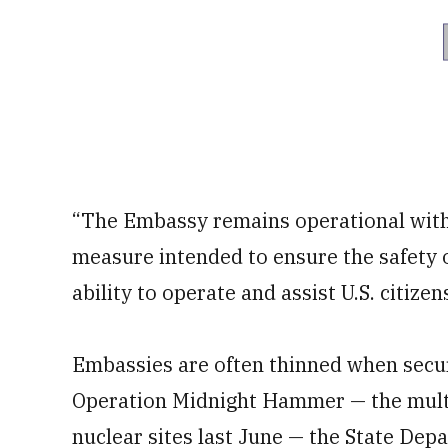
“The Embassy remains operational with c
measure intended to ensure the safety 
ability to operate and assist U.S. citizen
Embassies are often thinned when securit
Operation Midnight Hammer — the multi
nuclear sites last June — the State De