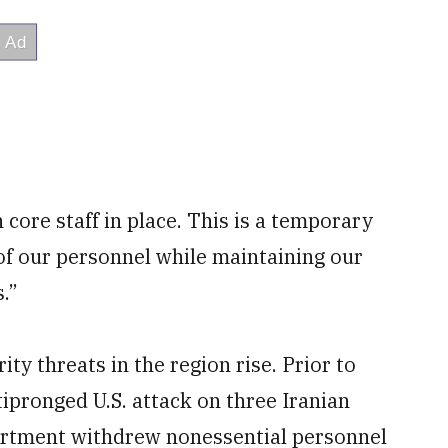
ore staff in place. This is a temporary
of our personnel while maintaining our
s.”
y threats in the region rise. Prior to
pronged U.S. attack on three Iranian
partment withdrew nonessential personnel