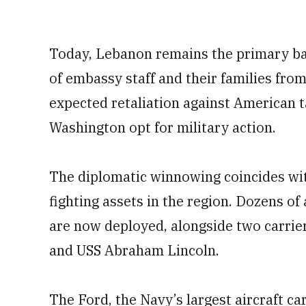
Today, Lebanon remains the primary bas
of embassy staff and their families fro
expected retaliation against American t
Washington opt for military action.
The diplomatic winnowing coincides wi
fighting assets in the region. Dozens of
are now deployed, alongside two carrier
and USS Abraham Lincoln.
The Ford, the Navy’s largest aircraft c