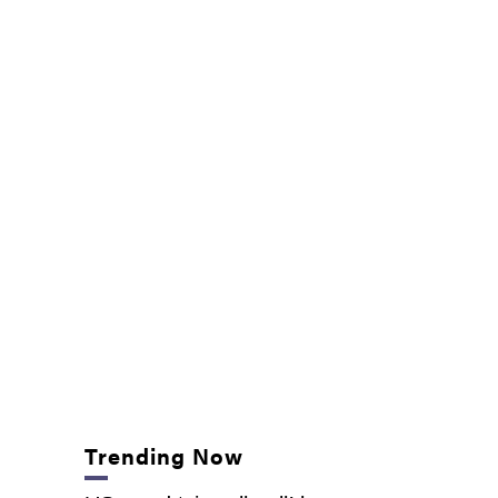
Trending Now