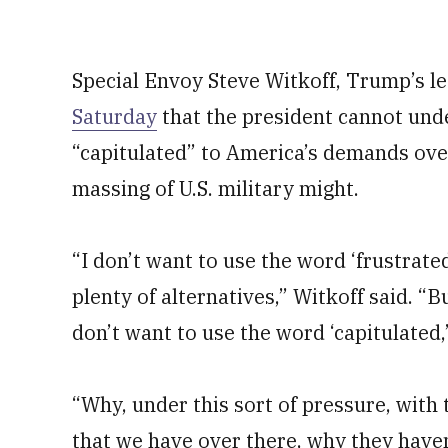
Special Envoy Steve Witkoff, Trump’s le
Saturday
that the president cannot und
“capitulated” to America’s demands over
massing of U.S. military might.
“I don’t want to use the word ‘frustrate
plenty of alternatives,” Witkoff said. “B
don’t want to use the word ‘capitulated,
“Why, under this sort of pressure, wit
that we have over there, why they haven