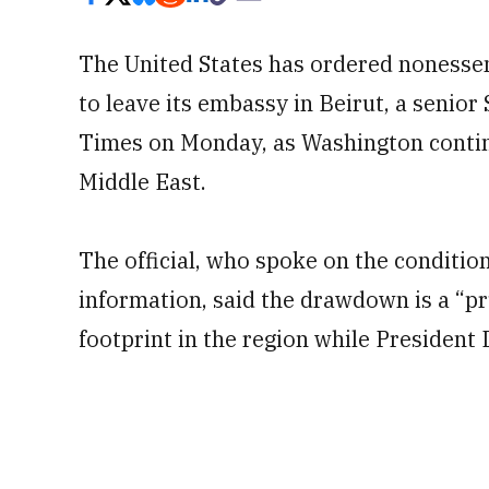
The United States has ordered nonesse
to leave its embassy in Beirut, a senior
Times on Monday, as Washington continu
Middle East.
The official, who spoke on the conditio
information, said the drawdown is a “p
footprint in the region while President