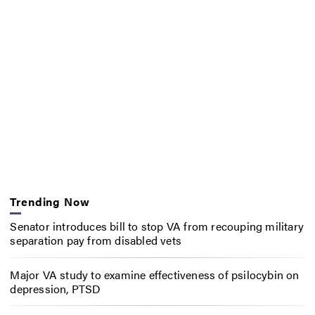
Trending Now
Senator introduces bill to stop VA from recouping military
separation pay from disabled vets
Major VA study to examine effectiveness of psilocybin on
depression, PTSD