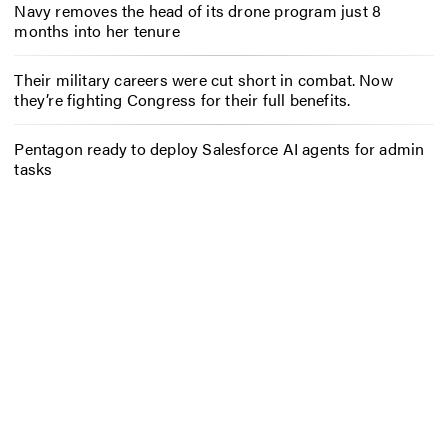
Navy removes the head of its drone program just 8
months into her tenure
Their military careers were cut short in combat. Now
they’re fighting Congress for their full benefits.
Pentagon ready to deploy Salesforce AI agents for admin
tasks