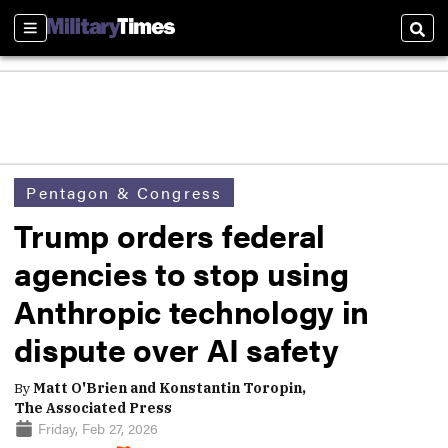
Sections
Sear
Pentagon & Congress
Trump orders federal
agencies to stop using
Anthropic technology in
dispute over AI safety
By
Matt O'Brien and Konstantin Toropin,
The Associated Press
Friday, Feb 27, 2026