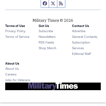
Facebook page
Twitter feed
RSS feed
Military Times © 2026
Terms of Use
Get Us
Contact Us
Opens in new window
Privacy Policy
Subscribe
Advertise
Opens in new window
Terms of Service
Newsletters
General Contacts,
Opens in new window
RSS Feeds
Subscription
Opens in new window
Shop Merch
Services
Editorial Staff
About Us
About Us
Opens in new window
Careers
Opens in new window
Jobs for Veterans