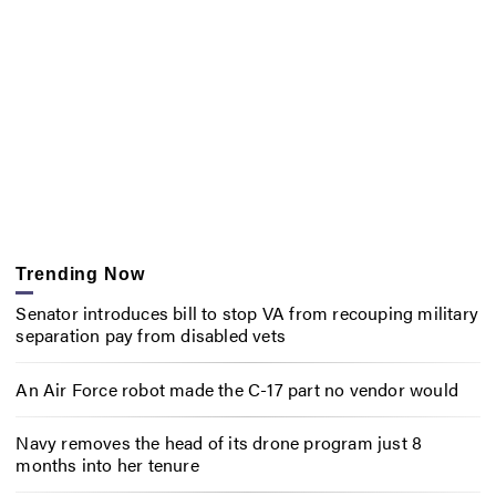
Trending Now
Senator introduces bill to stop VA from recouping military
separation pay from disabled vets
An Air Force robot made the C-17 part no vendor would
Navy removes the head of its drone program just 8
months into her tenure