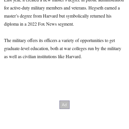
for active-duty military members and veterans. Hegseth earned a
master’s degree from Harvard but symbolically returned his
diploma in a 2022 Fox News segment.
The military offers its officers a variety of opportunities to get
graduate-level education, both at war colleges run by the military
as well as civilian institutions like Harvard.