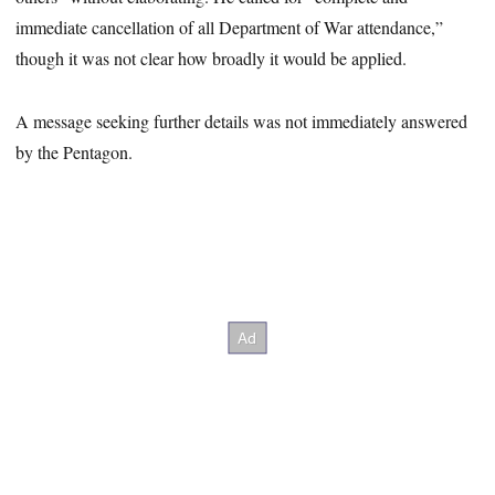
immediate cancellation of all Department of War attendance,”
though it was not clear how broadly it would be applied.
A message seeking further details was not immediately answered
by the Pentagon.