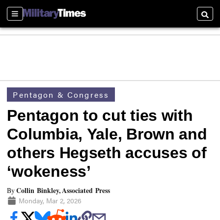
Sections
Searc
Pentagon & Congress
Pentagon to cut ties with
Columbia, Yale, Brown and
others Hegseth accuses of
‘wokeness’
Collin Binkley, Associated Press
By
Monday, Mar 2, 2026