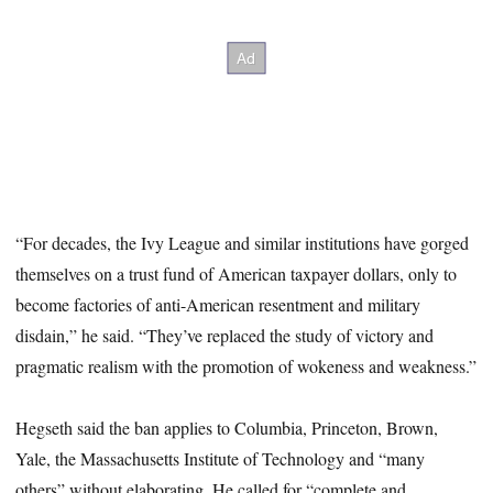
“For decades, the Ivy League and similar institutions have gorged
themselves on a trust fund of American taxpayer dollars, only to
become factories of anti-American resentment and military
disdain,” he said. “They’ve replaced the study of victory and
pragmatic realism with the promotion of wokeness and weakness.”
Hegseth said the ban applies to Columbia, Princeton, Brown,
Yale, the Massachusetts Institute of Technology and “many
others” without elaborating. He called for “complete and