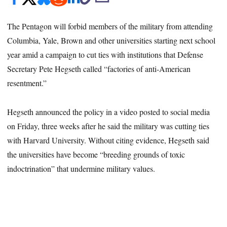
The Pentagon will forbid members of the military from attending
Columbia, Yale, Brown and other universities starting next school
year amid a campaign to cut ties with institutions that Defense
Secretary Pete Hegseth called “factories of anti-American
resentment.”
Hegseth announced the policy in a video posted to social media
on Friday, three weeks after he said the military was cutting ties
with Harvard University. Without citing evidence, Hegseth said
the universities have become “breeding grounds of toxic
indoctrination” that undermine military values.