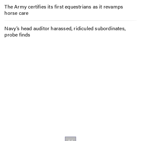
The Army certifies its first equestrians as it revamps
horse care
Navy’s head auditor harassed, ridiculed subordinates,
probe finds