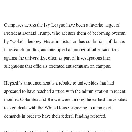
Campuses across the Ivy League have been a favorite target of
President Donald Trump, who accuses them of becoming overrun
by “woke” ideology. His administration has cut billions of dollars
in research funding and attempted a number of other sanctions
against the universities, often as part of investigations into
allegations that officials tolerated antisemitism on campus.
Hegseth’s announcement is a rebuke to universities that had
appeared to have reached a truce with the administration in recent
months. Columbia and Brown were among the earliest universities
to sign deals with the White House, agreeing to a range of
demands in order to have their federal funding restored.