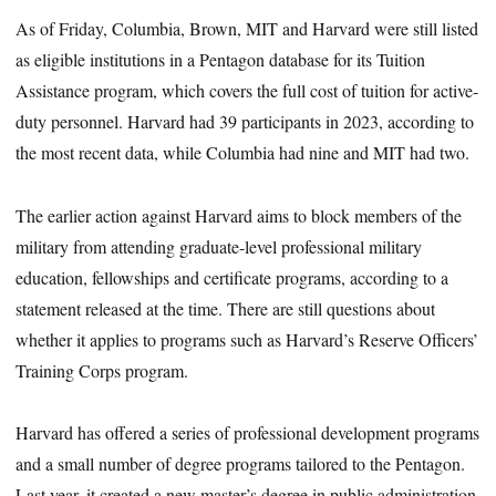
As of Friday, Columbia, Brown, MIT and Harvard were still listed
as eligible institutions in a Pentagon database for its Tuition
Assistance program, which covers the full cost of tuition for active-
duty personnel. Harvard had 39 participants in 2023, according to
the most recent data, while Columbia had nine and MIT had two.
The earlier action against Harvard aims to block members of the
military from attending graduate-level professional military
education, fellowships and certificate programs, according to a
statement released at the time. There are still questions about
whether it applies to programs such as Harvard’s Reserve Officers’
Training Corps program.
Harvard has offered a series of professional development programs
and a small number of degree programs tailored to the Pentagon.
Last year, it created a new master’s degree in public administration