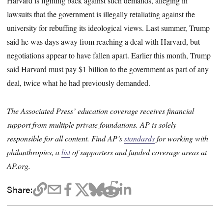
Harvard is fighting back against such demands, alleging in
lawsuits that the government is illegally retaliating against the
university for rebuffing its ideological views. Last summer, Trump
said he was days away from reaching a deal with Harvard, but
negotiations appear to have fallen apart. Earlier this month, Trump
said Harvard must pay $1 billion to the government as part of any
deal, twice what he had previously demanded.
The Associated Press’ education coverage receives financial
support from multiple private foundations. AP is solely
responsible for all content. Find AP’s
standards
for working with
philanthropies, a
list
of supporters and funded coverage areas at
AP.org.
Share: