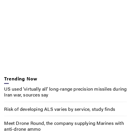
Trending Now
US used ‘virtually all’ long-range precision missiles during
Iran war, sources say
Risk of developing ALS varies by service, study finds
Meet Drone Round, the company supplying Marines with
anti-drone ammo