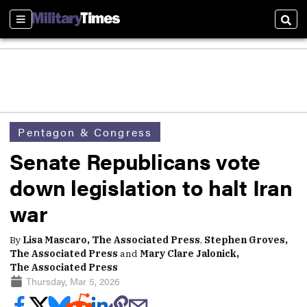
Sections
Sear
Pentagon & Congress
Senate Republicans vote
down legislation to halt Iran
war
By
Lisa Mascaro, The Associated Press
,
Stephen Groves,
The Associated Press
and
Mary Clare Jalonick,
The Associated Press
Thursday, Mar 5, 2026