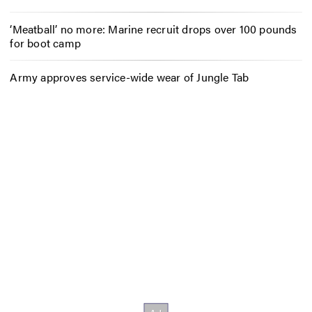
‘Meatball’ no more: Marine recruit drops over 100 pounds
for boot camp
Army approves service-wide wear of Jungle Tab